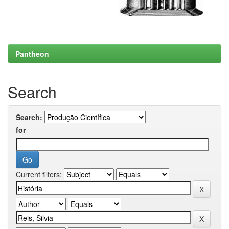
Pantheon
Search
Search:
for
Current filters: