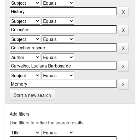
Start a new search
Add filters:
Use filters to refine the search results.