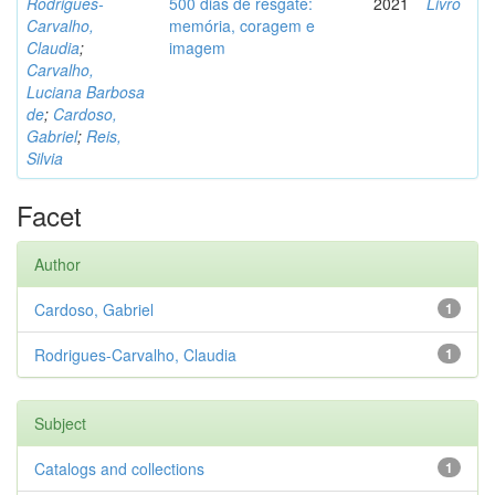
Rodrigues-
500 dias de resgate:
2021
Livro
Carvalho,
memória, coragem e
Claudia
;
imagem
Carvalho,
Luciana Barbosa
de
;
Cardoso,
Gabriel
;
Reis,
Silvia
Facet
Author
Cardoso, Gabriel
1
Rodrigues-Carvalho, Claudia
1
Subject
Catalogs and collections
1