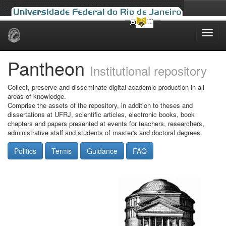
Skip
navigation
Pantheon
Institutional repository
Collect, preserve and disseminate digital academic production in all
areas of knowledge.
Comprise the assets of the repository, in addition to theses and
dissertations at UFRJ, scientific articles, electronic books, book
chapters and papers presented at events for teachers, researchers,
administrative staff and students of master's and doctoral degrees.
Politics
Terms
Guidance
FAQ