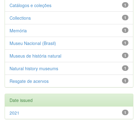
Catálogos e coleções
1
Collections
1
Memória
1
Museu Nacional (Brasil)
1
Museus de história natural
1
Natural history museums
1
Resgate de acervos
1
Date issued
2021
1