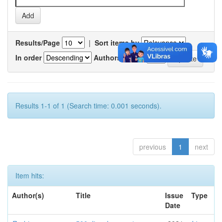
Results/Page
|
Sort items by
In order
Authors/record
Results 1-1 of 1 (Search time: 0.001 seconds).
previous
1
next
Item hits:
Author(s)
Title
Issue
Type
Date