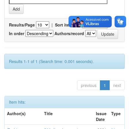
Results/Page
|
Sort items by
In order
Authors/record
Results 1-1 of 1 (Search time: 0.001 seconds).
previous
1
next
Item hits:
Author(s)
Title
Issue
Type
Date