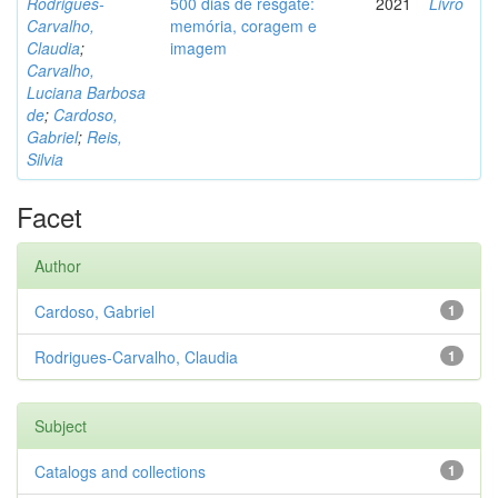
Rodrigues-
500 dias de resgate:
2021
Livro
Carvalho,
memória, coragem e
Claudia
;
imagem
Carvalho,
Luciana Barbosa
de
;
Cardoso,
Gabriel
;
Reis,
Silvia
Facet
Author
Cardoso, Gabriel
1
Rodrigues-Carvalho, Claudia
1
Subject
Catalogs and collections
1