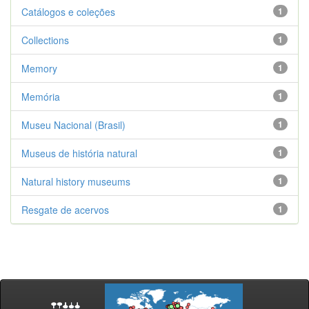
Catálogos e coleções
1
Collections
1
Memory
1
Memória
1
Museu Nacional (Brasil)
1
Museus de história natural
1
Natural history museums
1
Resgate de acervos
1