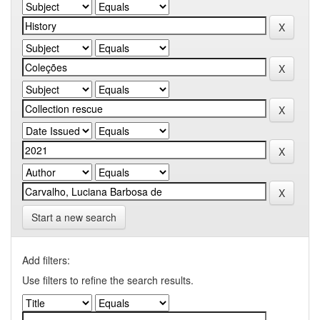
Start a new search
Add filters:
Use filters to refine the search results.