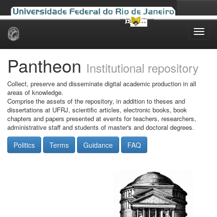
Skip
navigation
Pantheon
Institutional repository
Collect, preserve and disseminate digital academic production in all
areas of knowledge.
Comprise the assets of the repository, in addition to theses and
dissertations at UFRJ, scientific articles, electronic books, book
chapters and papers presented at events for teachers, researchers,
administrative staff and students of master's and doctoral degrees.
Politics
Terms
Guidance
FAQ