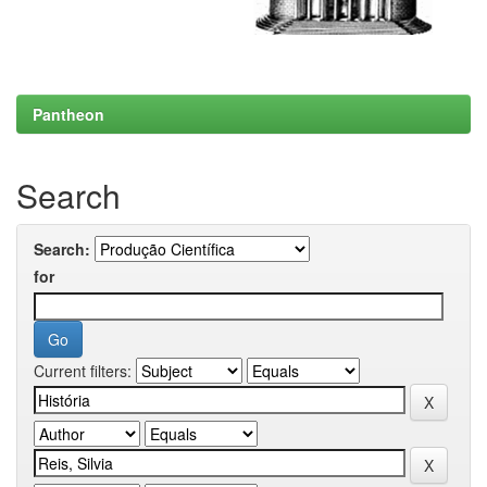
Pantheon
Search
Search:
for
Current filters: