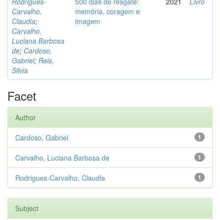
Rodrigues-
500 dias de resgate:
2021
Livro
Carvalho,
memória, coragem e
Claudia
;
imagem
Carvalho,
Luciana Barbosa
de
;
Cardoso,
Gabriel
;
Reis,
Silvia
Facet
Author
Cardoso, Gabriel
1
Carvalho, Luciana Barbosa de
1
Rodrigues-Carvalho, Claudia
1
Subject