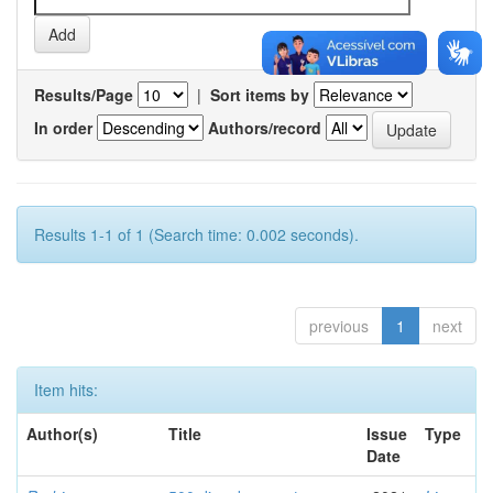
Results/Page
|
Sort items by
In order
Authors/record
Results 1-1 of 1 (Search time: 0.002 seconds).
previous
1
next
Item hits:
Author(s)
Title
Issue
Type
Date