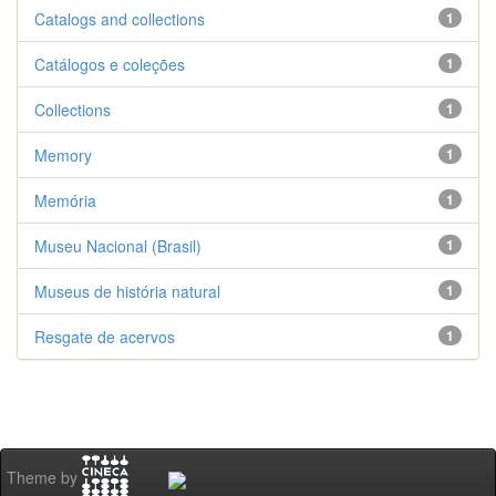
Catalogs and collections
1
Catálogos e coleções
1
Collections
1
Memory
1
Memória
1
Museu Nacional (Brasil)
1
Museus de história natural
1
Resgate de acervos
1
Theme by