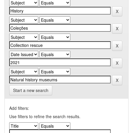
Start a new search
Add filters:
Use filters to refine the search results.