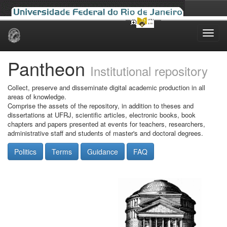
Skip
navigation
Pantheon
Institutional repository
Collect, preserve and disseminate digital academic production in all
areas of knowledge.
Comprise the assets of the repository, in addition to theses and
dissertations at UFRJ, scientific articles, electronic books, book
chapters and papers presented at events for teachers, researchers,
administrative staff and students of master's and doctoral degrees.
Politics
Terms
Guidance
FAQ