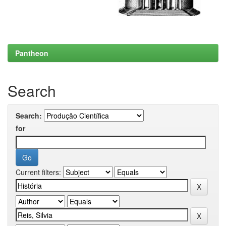
Pantheon
Search
Search:
for
Current filters: