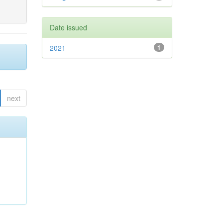
Date issued
2021
1
next