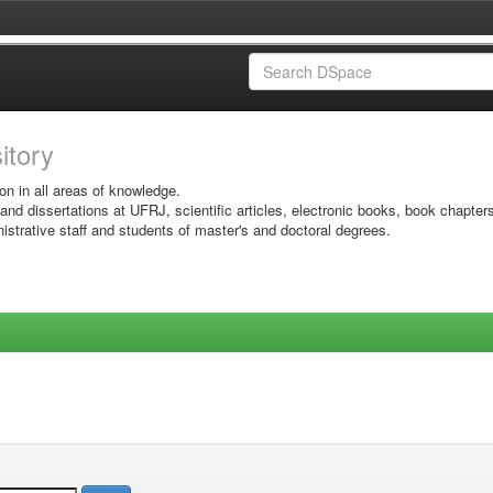
sitory
on in all areas of knowledge.
 and dissertations at UFRJ, scientific articles, electronic books, book chapter
istrative staff and students of master's and doctoral degrees.