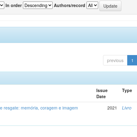
In order
Authors/record
previous
1
Issue
Type
Date
de resgate: memória, coragem e imagem
2021
Livro