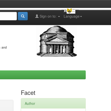
Sign on to:
Language
s and
Facet
Author