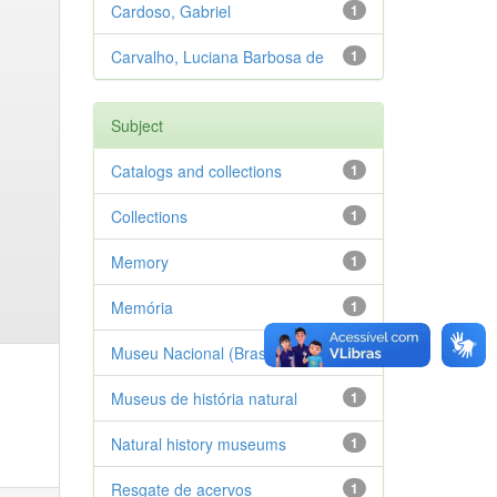
Cardoso, Gabriel
1
Carvalho, Luciana Barbosa de
1
Subject
Catalogs and collections
1
Collections
1
Memory
1
Memória
1
Museu Nacional (Brasil)
1
Museus de história natural
1
Natural history museums
1
Resgate de acervos
1