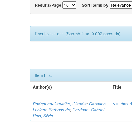
Results/Page
|
Sort items by
Results 1-1 of 1 (Search time: 0.002 seconds).
Item hits:
Author(s)
Title
Rodrigues-Carvalho, Claudia
;
Carvalho,
500 dias 
Luciana Barbosa de
;
Cardoso, Gabriel
;
Reis, Silvia