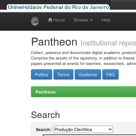
Home
Browse
Help
Skip
navigation
Pantheon
Institutional repo
Collect, preserve and disseminate digital academic producti
Comprise the assets of the repository, in addition to theses
papers presented at events for teachers, researchers, admin
Politics
Terms
Guidance
FAQ
Pantheon
Search
Search: