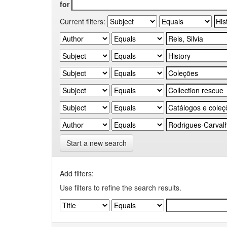
for
Current filters:
Start a new search
Add filters:
Use filters to refine the search results.