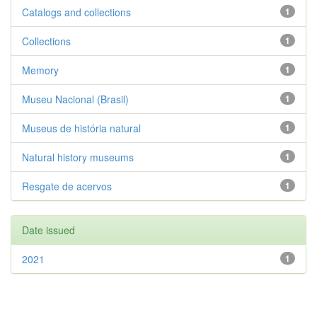
Catalogs and collections
1
Collections
1
Memory
1
Museu Nacional (Brasil)
1
Museus de história natural
1
Natural history museums
1
Resgate de acervos
1
Date issued
2021
1