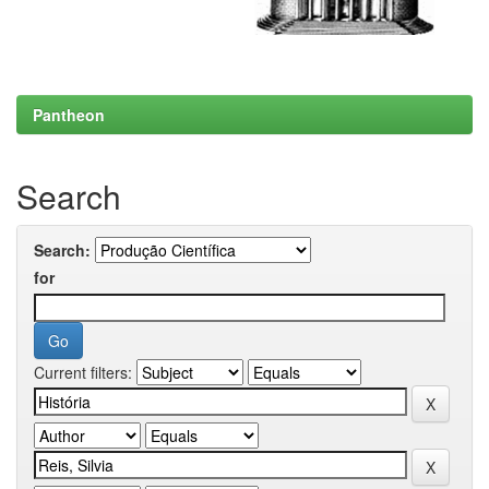
Pantheon
Search
Search:
for
Current filters: