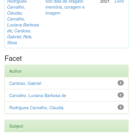
Rodrigues-
500 dias de resgate:
2021
Livro
Carvalho,
memória, coragem e
Claudia
;
imagem
Carvalho,
Luciana Barbosa
de
;
Cardoso,
Gabriel
;
Reis,
Silvia
Facet
Author
Cardoso, Gabriel
1
Carvalho, Luciana Barbosa de
1
Rodrigues-Carvalho, Claudia
1
Subject