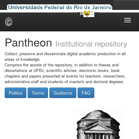
Skip
navigation
Pantheon
Institutional repository
Collect, preserve and disseminate digital academic production in all
areas of knowledge.
Comprise the assets of the repository, in addition to theses and
dissertations at UFRJ, scientific articles, electronic books, book
chapters and papers presented at events for teachers, researchers,
administrative staff and students of master's and doctoral degrees.
Politics
Terms
Guidance
FAQ