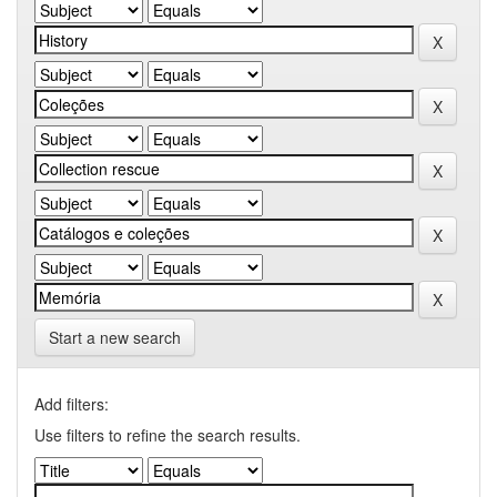
Start a new search
Add filters:
Use filters to refine the search results.