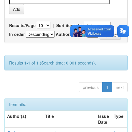
Results/Page
|
Sort items by
In order
Authors/record
Results 1-1 of 1 (Search time: 0.001 seconds).
previous
1
next
Item hits:
Author(s)
Title
Issue
Type
Date