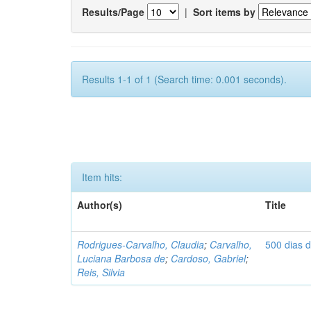
Results/Page
|
Sort items by
Results 1-1 of 1 (Search time: 0.001 seconds).
Item hits:
Author(s)
Title
Rodrigues-Carvalho, Claudia
;
Carvalho,
500 dias 
Luciana Barbosa de
;
Cardoso, Gabriel
;
Reis, Silvia