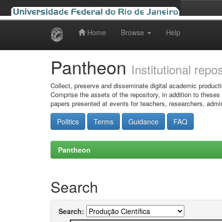
Home
Browse
Help
Skip
navigation
Pantheon
Institutional repo
Collect, preserve and disseminate digital academic producti
Comprise the assets of the repository, in addition to theses
papers presented at events for teachers, researchers, admin
Politics
Terms
Guidance
FAQ
Pantheon
Search
Search: