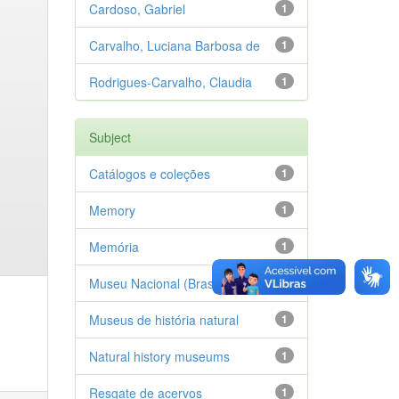
Cardoso, Gabriel
1
Carvalho, Luciana Barbosa de
1
Rodrigues-Carvalho, Claudia
1
Subject
Catálogos e coleções
1
Memory
1
Memória
1
Museu Nacional (Brasil)
1
Museus de história natural
1
Natural history museums
1
Resgate de acervos
1