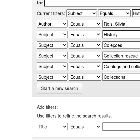
for
Current filters:
Start a new search
Add filters:
Use filters to refine the search results.