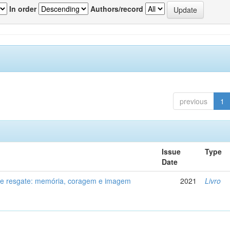
In order
Authors/record
previous
1
Issue
Type
Date
de resgate: memória, coragem e imagem
2021
Livro