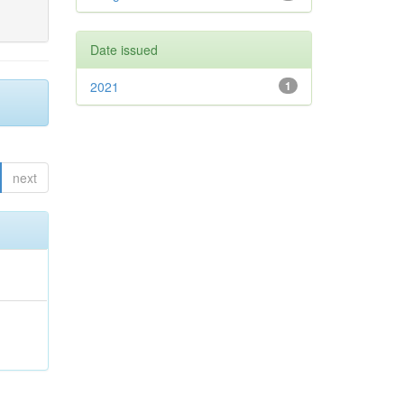
Date issued
2021
1
next