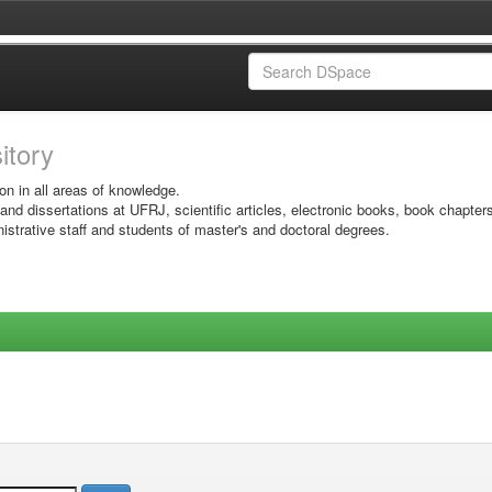
sitory
on in all areas of knowledge.
 and dissertations at UFRJ, scientific articles, electronic books, book chapter
istrative staff and students of master's and doctoral degrees.