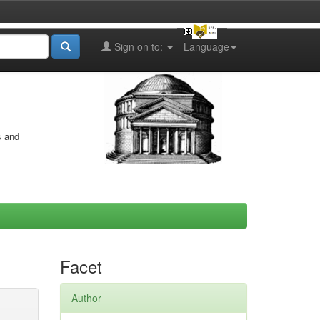
Sign on to:
Language
s and
Facet
Author