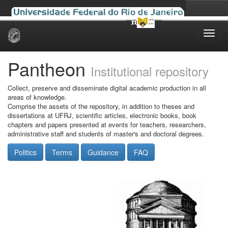
Skip
navigation
Pantheon
Institutional repository
Collect, preserve and disseminate digital academic production in all
areas of knowledge.
Comprise the assets of the repository, in addition to theses and
dissertations at UFRJ, scientific articles, electronic books, book
chapters and papers presented at events for teachers, researchers,
administrative staff and students of master's and doctoral degrees.
Politics
Terms
Guidance
FAQ