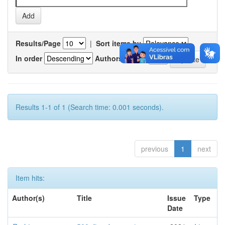
Results/Page
|
Sort items by
In order
Authors/record
Results 1-1 of 1 (Search time: 0.001 seconds).
previous
1
next
Item hits:
Author(s)
Title
Issue
Type
Date