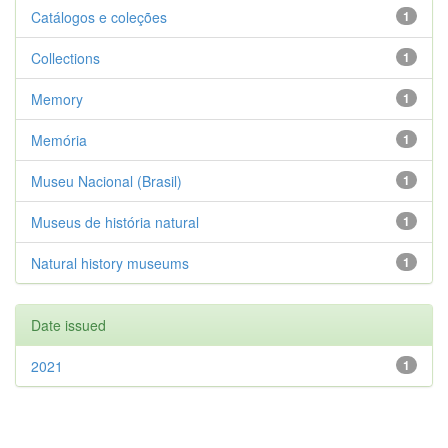
Catálogos e coleções
1
Collections
1
Memory
1
Memória
1
Museu Nacional (Brasil)
1
Museus de história natural
1
Natural history museums
1
Date issued
2021
1