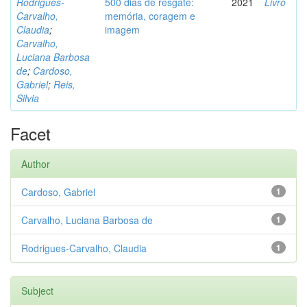
Rodrigues-
500 dias de resgate:
2021
Livro
Carvalho,
memória, coragem e
Claudia
;
imagem
Carvalho,
Luciana Barbosa
de
;
Cardoso,
Gabriel
;
Reis,
Silvia
Facet
Author
Cardoso, Gabriel
1
Carvalho, Luciana Barbosa de
1
Rodrigues-Carvalho, Claudia
1
Subject