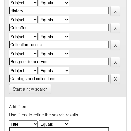
Start a new search
Add filters:
Use filters to refine the search results.