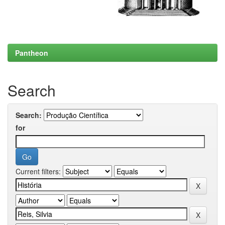
Pantheon
Search
Search:
for
Current filters: