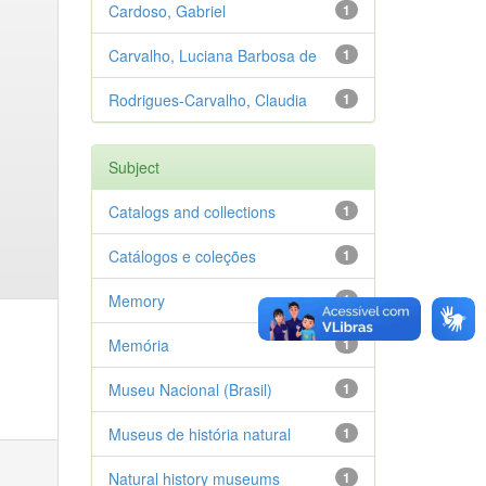
Cardoso, Gabriel
1
Carvalho, Luciana Barbosa de
1
Rodrigues-Carvalho, Claudia
1
Subject
Catalogs and collections
1
Catálogos e coleções
1
Memory
1
Memória
1
Museu Nacional (Brasil)
1
Museus de história natural
1
Natural history museums
1