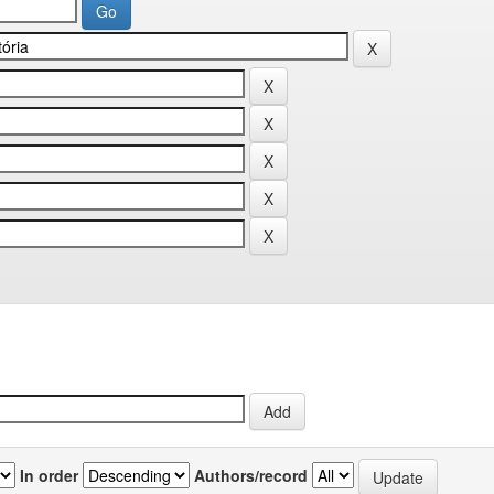
In order
Authors/record