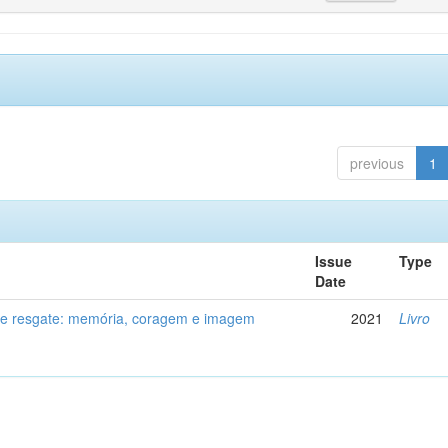
previous
1
Issue
Type
Date
de resgate: memória, coragem e imagem
2021
Livro