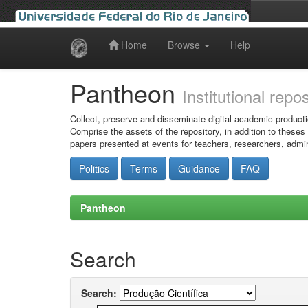
Home
Browse
Help
Skip
navigation
Pantheon
Institutional repo
Collect, preserve and disseminate digital academic producti
Comprise the assets of the repository, in addition to theses
papers presented at events for teachers, researchers, admin
Politics
Terms
Guidance
FAQ
Pantheon
Search
Search: