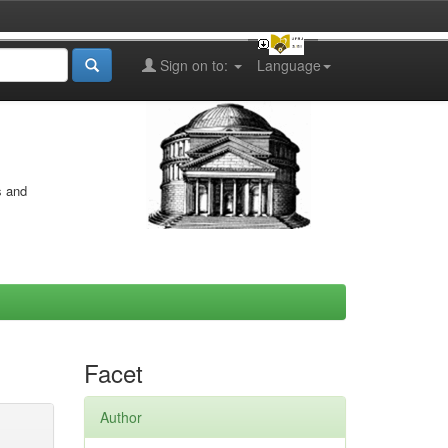
Sign on to:
Language
s and
Facet
Author