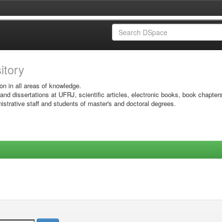
sitory
on in all areas of knowledge.
 and dissertations at UFRJ, scientific articles, electronic books, book chapter
istrative staff and students of master's and doctoral degrees.