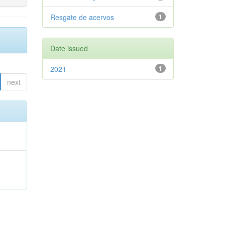
Resgate de acervos
1
Date issued
2021
1
next