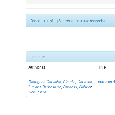
Results 1-1 of 1 (Search time: 0.002 seconds).
Item hits:
Author(s)
Title
Rodrigues-Carvalho, Claudia
;
Carvalho,
500 dias 
Luciana Barbosa de
;
Cardoso, Gabriel
;
Reis, Silvia