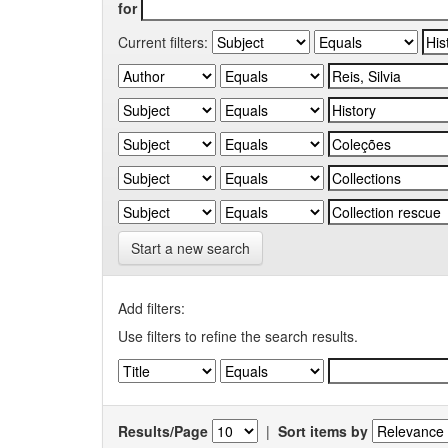
for
Current filters:
Start a new search
Add filters:
Use filters to refine the search results.
Results/Page
|
Sort items by