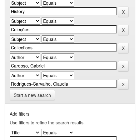
Start a new search
Add filters:
Use filters to refine the search results.