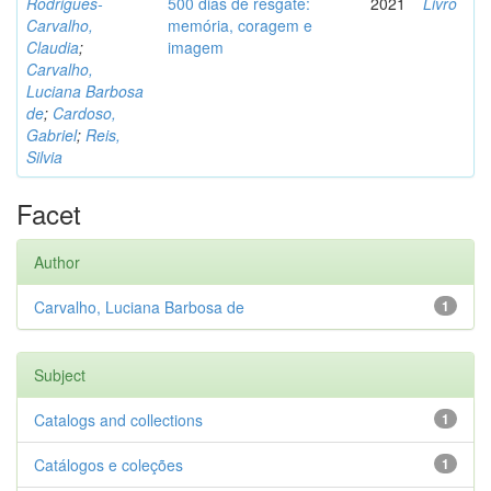
Rodrigues-
500 dias de resgate:
2021
Livro
Carvalho,
memória, coragem e
Claudia
;
imagem
Carvalho,
Luciana Barbosa
de
;
Cardoso,
Gabriel
;
Reis,
Silvia
Facet
Author
Carvalho, Luciana Barbosa de
1
Subject
Catalogs and collections
1
Catálogos e coleções
1