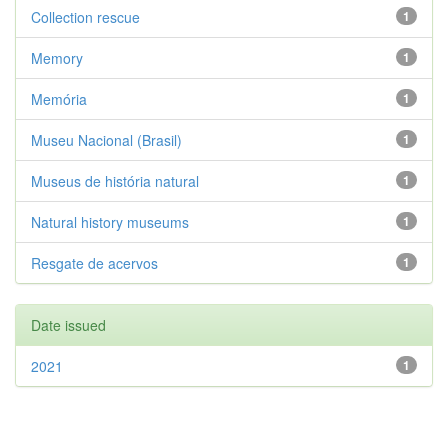
Collection rescue
1
Memory
1
Memória
1
Museu Nacional (Brasil)
1
Museus de história natural
1
Natural history museums
1
Resgate de acervos
1
Date issued
2021
1