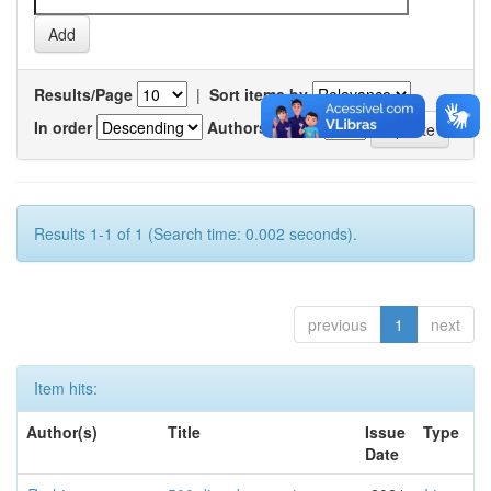
Results/Page
|
Sort items by
In order
Authors/record
Results 1-1 of 1 (Search time: 0.002 seconds).
previous
1
next
Item hits:
Author(s)
Title
Issue
Type
Date