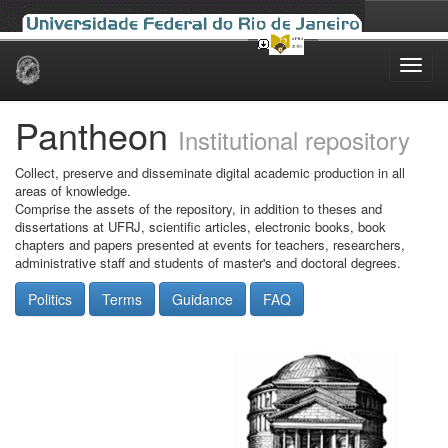
Skip
navigation
Pantheon
Institutional repository
Collect, preserve and disseminate digital academic production in all
areas of knowledge.
Comprise the assets of the repository, in addition to theses and
dissertations at UFRJ, scientific articles, electronic books, book
chapters and papers presented at events for teachers, researchers,
administrative staff and students of master's and doctoral degrees.
Politics
Terms
Guidance
FAQ