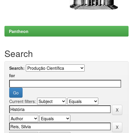
Pantheon
Search
Search:
for
Current filters: