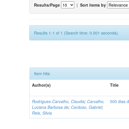
Results/Page
|
Sort items by
Results 1-1 of 1 (Search time: 0.001 seconds).
Item hits:
Author(s)
Title
Rodrigues-Carvalho, Claudia
;
Carvalho,
500 dias 
Luciana Barbosa de
;
Cardoso, Gabriel
;
Reis, Silvia