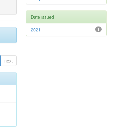
Date issued
2021
1
next