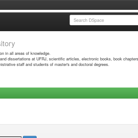
sitory
on in all areas of knowledge.
 and dissertations at UFRJ, scientific articles, electronic books, book chapter
istrative staff and students of master's and doctoral degrees.