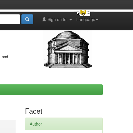
Sign on to:
Language
s and
Facet
Author