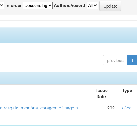
In order
Authors/record
previous
1
Issue
Type
Date
de resgate: memória, coragem e imagem
2021
Livro