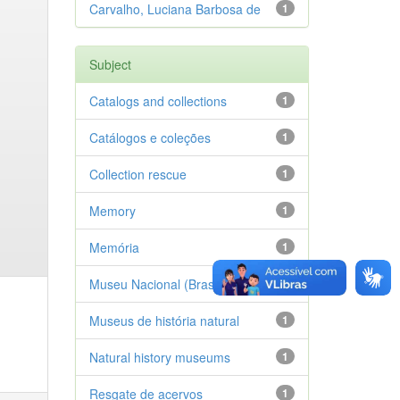
Carvalho, Luciana Barbosa de
1
Subject
Catalogs and collections
1
Catálogos e coleções
1
Collection rescue
1
Memory
1
Memória
1
Museu Nacional (Brasil)
1
Museus de história natural
1
Natural history museums
1
Resgate de acervos
1