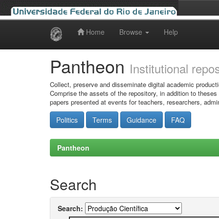
Home
Browse
Help
Skip
navigation
Pantheon
Institutional repo
Collect, preserve and disseminate digital academic producti
Comprise the assets of the repository, in addition to theses
papers presented at events for teachers, researchers, admin
Politics
Terms
Guidance
FAQ
Pantheon
Search
Search: