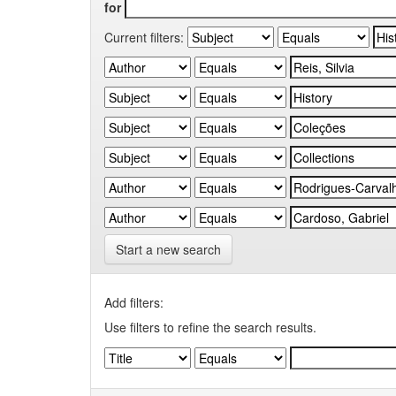
for
Current filters:
Start a new search
Add filters:
Use filters to refine the search results.