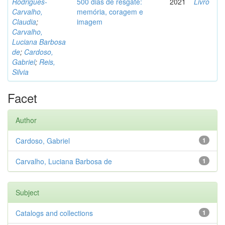
Rodrigues-
500 dias de resgate:
2021
Livro
Carvalho,
memória, coragem e
Claudia
;
imagem
Carvalho,
Luciana Barbosa
de
;
Cardoso,
Gabriel
;
Reis,
Silvia
Facet
Author
Cardoso, Gabriel
1
Carvalho, Luciana Barbosa de
1
Subject
Catalogs and collections
1