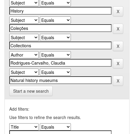
Start a new search
Add filters:
Use filters to refine the search results.