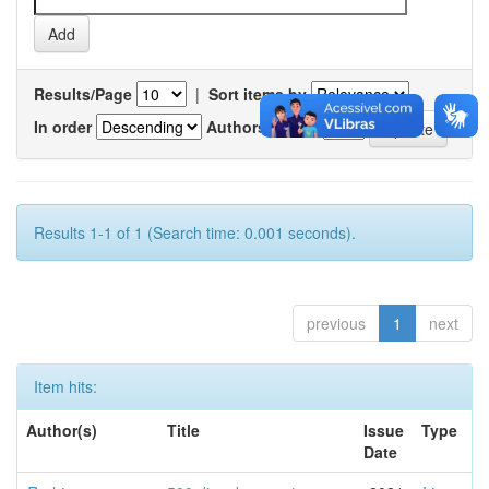
Results/Page
|
Sort items by
In order
Authors/record
Results 1-1 of 1 (Search time: 0.001 seconds).
previous
1
next
Item hits:
Author(s)
Title
Issue
Type
Date