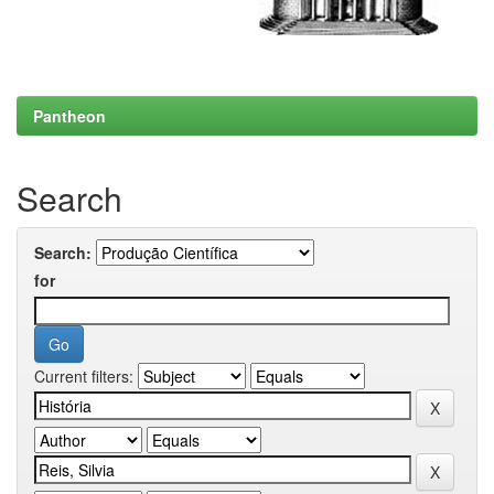
Pantheon
Search
Search:
for
Current filters: