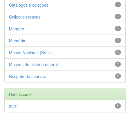
Catálogos e coleções
1
Collection rescue
1
Memory
1
Memória
1
Museu Nacional (Brasil)
1
Museus de história natural
1
Resgate de acervos
1
Date issued
2021
1