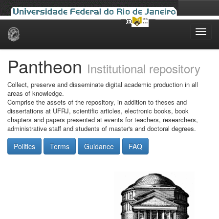
Skip
navigation
Pantheon
Institutional repository
Collect, preserve and disseminate digital academic production in all
areas of knowledge.
Comprise the assets of the repository, in addition to theses and
dissertations at UFRJ, scientific articles, electronic books, book
chapters and papers presented at events for teachers, researchers,
administrative staff and students of master's and doctoral degrees.
Politics
Terms
Guidance
FAQ