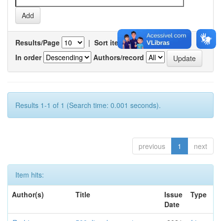
Results/Page
|
Sort items by
In order
Authors/record
Results 1-1 of 1 (Search time: 0.001 seconds).
previous
1
next
Item hits:
Author(s)
Title
Issue
Type
Date