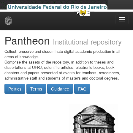
Skip
navigation
Pantheon
Institutional repository
Collect, preserve and disseminate digital academic production in all
areas of knowledge.
Comprise the assets of the repository, in addition to theses and
dissertations at UFRJ, scientific articles, electronic books, book
chapters and papers presented at events for teachers, researchers,
administrative staff and students of master's and doctoral degrees.
Politics
Terms
Guidance
FAQ