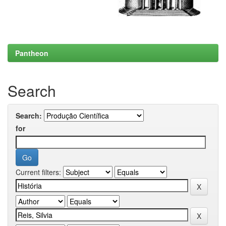
Pantheon
Search
Search:
for
Current filters: