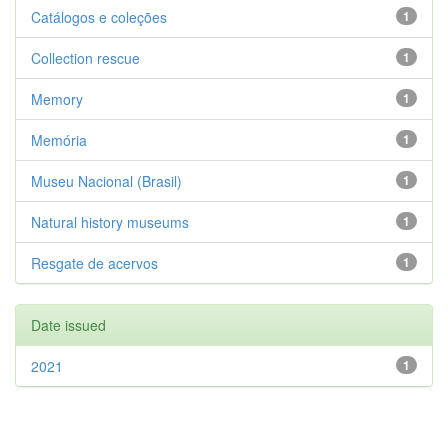
Catálogos e coleções
1
Collection rescue
1
Memory
1
Memória
1
Museu Nacional (Brasil)
1
Natural history museums
1
Resgate de acervos
1
Date issued
2021
1