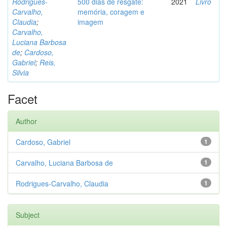
Rodrigues-
500 dias de resgate:
2021
Livro
Carvalho,
memória, coragem e
Claudia
;
imagem
Carvalho,
Luciana Barbosa
de
;
Cardoso,
Gabriel
;
Reis,
Silvia
Facet
Author
Cardoso, Gabriel
1
Carvalho, Luciana Barbosa de
1
Rodrigues-Carvalho, Claudia
1
Subject