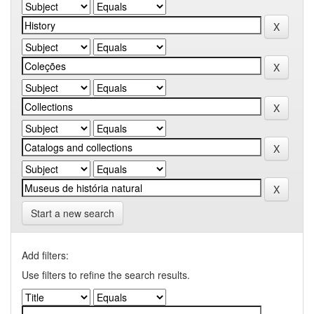
Start a new search
Add filters:
Use filters to refine the search results.