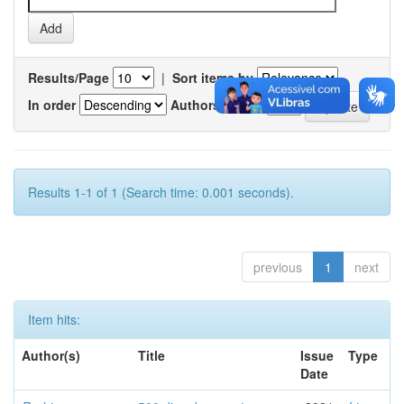
Results/Page
|
Sort items by
In order
Authors/record
Results 1-1 of 1 (Search time: 0.001 seconds).
previous
1
next
Item hits:
Author(s)
Title
Issue
Type
Date