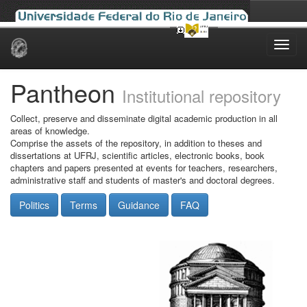
Skip
navigation
Pantheon
Institutional repository
Collect, preserve and disseminate digital academic production in all
areas of knowledge.
Comprise the assets of the repository, in addition to theses and
dissertations at UFRJ, scientific articles, electronic books, book
chapters and papers presented at events for teachers, researchers,
administrative staff and students of master's and doctoral degrees.
Politics
Terms
Guidance
FAQ