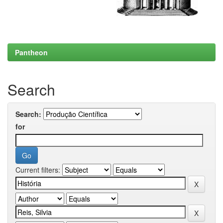
Pantheon
Search
Search:
for
Current filters: