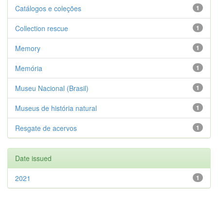
Catálogos e coleções
1
Collection rescue
1
Memory
1
Memória
1
Museu Nacional (Brasil)
1
Museus de história natural
1
Resgate de acervos
1
Date issued
2021
1