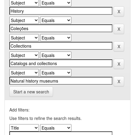
Start a new search
Add filters:
Use filters to refine the search results.