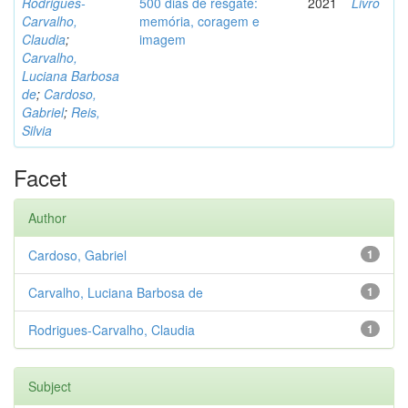
Rodrigues-
500 dias de resgate:
2021
Livro
Carvalho,
memória, coragem e
Claudia
;
imagem
Carvalho,
Luciana Barbosa
de
;
Cardoso,
Gabriel
;
Reis,
Silvia
Facet
Author
Cardoso, Gabriel
1
Carvalho, Luciana Barbosa de
1
Rodrigues-Carvalho, Claudia
1
Subject