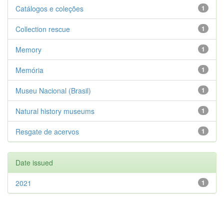
Catálogos e coleções
1
Collection rescue
1
Memory
1
Memória
1
Museu Nacional (Brasil)
1
Natural history museums
1
Resgate de acervos
1
Date issued
2021
1