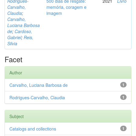
Rodrigues-
500 dias de resgate:
2021
Livro
Carvalho,
memória, coragem e
Claudia
;
imagem
Carvalho,
Luciana Barbosa
de
;
Cardoso,
Gabriel
;
Reis,
Silvia
Facet
Author
Carvalho, Luciana Barbosa de
1
Rodrigues-Carvalho, Claudia
1
Subject
Catalogs and collections
1