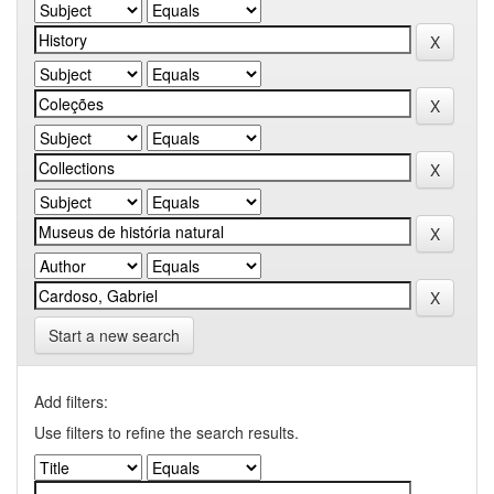
Start a new search
Add filters:
Use filters to refine the search results.