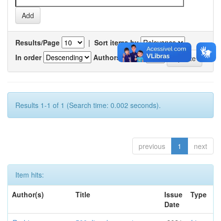
Results/Page
|
Sort items by
In order
Authors/record
Results 1-1 of 1 (Search time: 0.002 seconds).
previous
1
next
Item hits:
Author(s)
Title
Issue
Type
Date