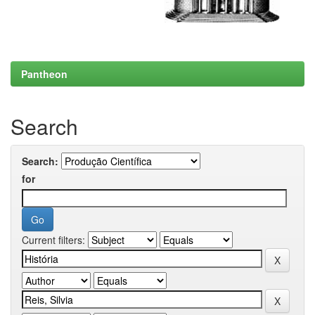
Pantheon
Search
Search:
for
Current filters: