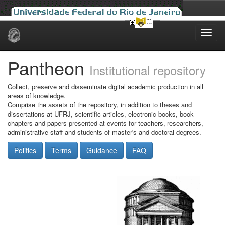
Skip
navigation
Pantheon
Institutional repository
Collect, preserve and disseminate digital academic production in all
areas of knowledge.
Comprise the assets of the repository, in addition to theses and
dissertations at UFRJ, scientific articles, electronic books, book
chapters and papers presented at events for teachers, researchers,
administrative staff and students of master's and doctoral degrees.
Politics
Terms
Guidance
FAQ