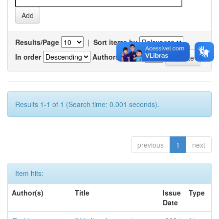
Results/Page
|
Sort items by
In order
Authors/record
Results 1-1 of 1 (Search time: 0.001 seconds).
previous
1
next
Item hits:
Author(s)
Title
Issue
Type
Date