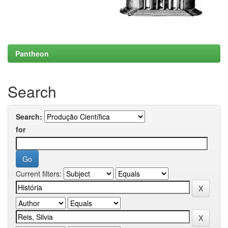
Pantheon
Search
Search:
for
Current filters: