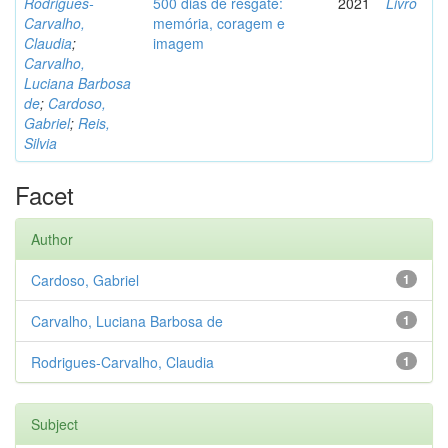
Rodrigues-
500 dias de resgate:
2021
Livro
Carvalho,
memória, coragem e
Claudia
;
imagem
Carvalho,
Luciana Barbosa
de
;
Cardoso,
Gabriel
;
Reis,
Silvia
Facet
Author
Cardoso, Gabriel
1
Carvalho, Luciana Barbosa de
1
Rodrigues-Carvalho, Claudia
1
Subject