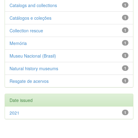
Catalogs and collections
1
Catálogos e coleções
1
Collection rescue
1
Memória
1
Museu Nacional (Brasil)
1
Natural history museums
1
Resgate de acervos
1
Date issued
2021
1