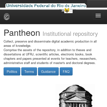
Skip
navigation
Pantheon
Institutional repository
Collect, preserve and disseminate digital academic production in all
areas of knowledge.
Comprise the assets of the repository, in addition to theses and
dissertations at UFRJ, scientific articles, electronic books, book
chapters and papers presented at events for teachers, researchers,
administrative staff and students of master's and doctoral degrees.
Politics
Terms
Guidance
FAQ