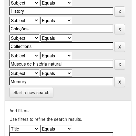
Start a new search
Add filters:
Use filters to refine the search results.