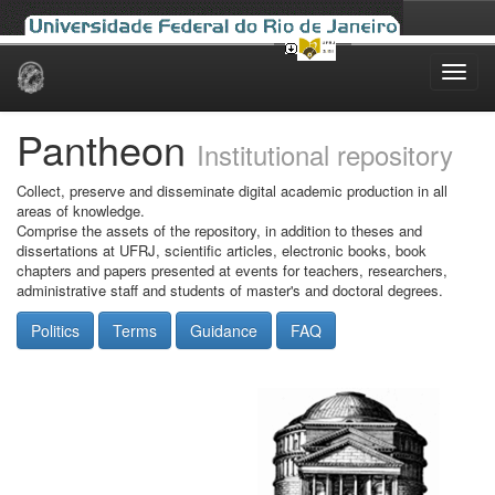
Skip
navigation
Pantheon
Institutional repository
Collect, preserve and disseminate digital academic production in all
areas of knowledge.
Comprise the assets of the repository, in addition to theses and
dissertations at UFRJ, scientific articles, electronic books, book
chapters and papers presented at events for teachers, researchers,
administrative staff and students of master's and doctoral degrees.
Politics
Terms
Guidance
FAQ