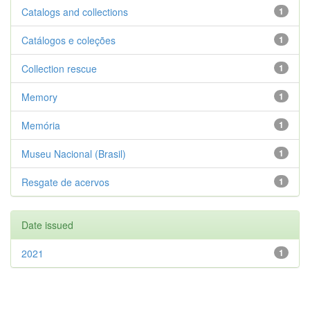
Catalogs and collections
1
Catálogos e coleções
1
Collection rescue
1
Memory
1
Memória
1
Museu Nacional (Brasil)
1
Resgate de acervos
1
Date issued
2021
1