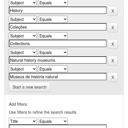
Start a new search
Add filters:
Use filters to refine the search results.