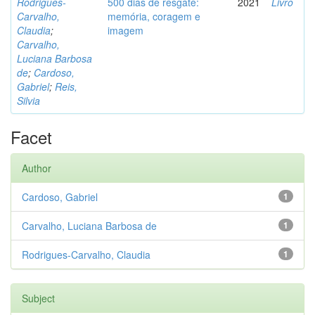
Rodrigues-
500 dias de resgate:
2021
Livro
Carvalho,
memória, coragem e
Claudia
;
imagem
Carvalho,
Luciana Barbosa
de
;
Cardoso,
Gabriel
;
Reis,
Silvia
Facet
Author
Cardoso, Gabriel
1
Carvalho, Luciana Barbosa de
1
Rodrigues-Carvalho, Claudia
1
Subject