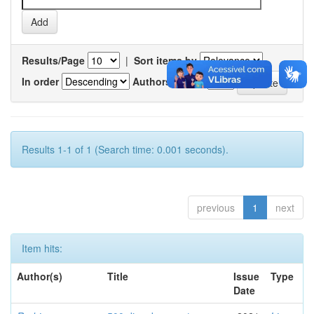
Results/Page
|
Sort items by
In order
Authors/record
Results 1-1 of 1 (Search time: 0.001 seconds).
previous
1
next
Item hits:
Author(s)
Title
Issue
Type
Date