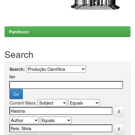
Pantheon
Search
Search:
for
Current filters: