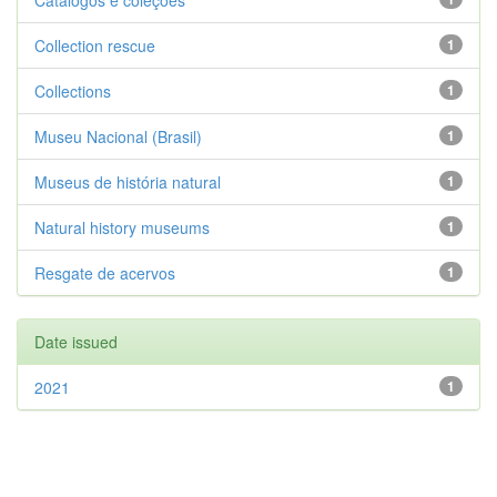
Catálogos e coleções
Collection rescue
1
Collections
1
Museu Nacional (Brasil)
1
Museus de história natural
1
Natural history museums
1
Resgate de acervos
1
Date issued
2021
1