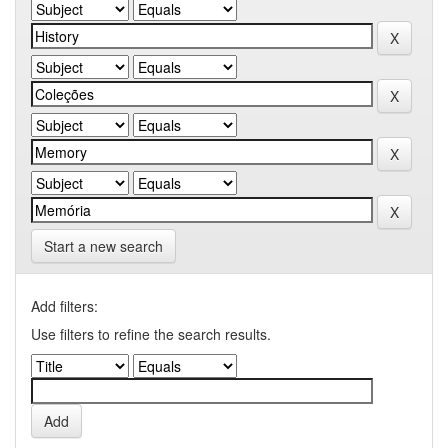
Start a new search
Add filters:
Use filters to refine the search results.