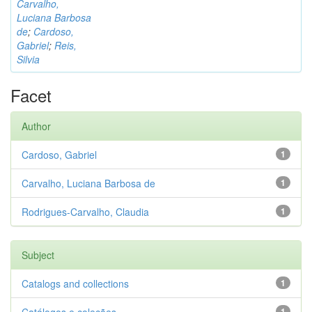
Carvalho,
Luciana Barbosa
de
;
Cardoso,
Gabriel
;
Reis,
Silvia
Facet
Author
Cardoso, Gabriel
1
Carvalho, Luciana Barbosa de
1
Rodrigues-Carvalho, Claudia
1
Subject
Catalogs and collections
1
1