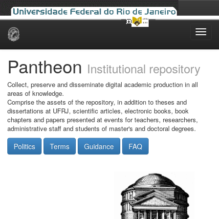
Skip
navigation
Pantheon
Institutional repository
Collect, preserve and disseminate digital academic production in all
areas of knowledge.
Comprise the assets of the repository, in addition to theses and
dissertations at UFRJ, scientific articles, electronic books, book
chapters and papers presented at events for teachers, researchers,
administrative staff and students of master's and doctoral degrees.
Politics
Terms
Guidance
FAQ