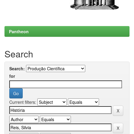
Pantheon
Search
Search:
for
Current filters: