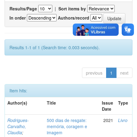
Results/Page
|
Sort items by
In order
Authors/record
Results 1-1 of 1 (Search time: 0.003 seconds).
previous
1
next
Item hits:
Author(s)
Title
Issue
Type
Date
Rodrigues-
500 dias de resgate:
2021
Livro
Carvalho,
memória, coragem e
Claudia
;
imagem