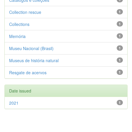
Catálogos e coleções
Collection rescue
1
Collections
1
Memória
1
Museu Nacional (Brasil)
1
Museus de história natural
1
Resgate de acervos
1
Date issued
2021
1