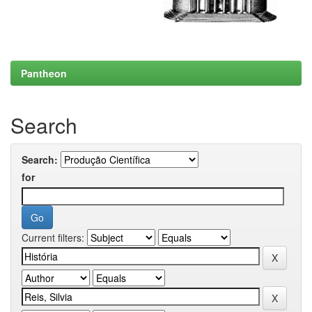
Pantheon
Search
Search:
for
Current filters: