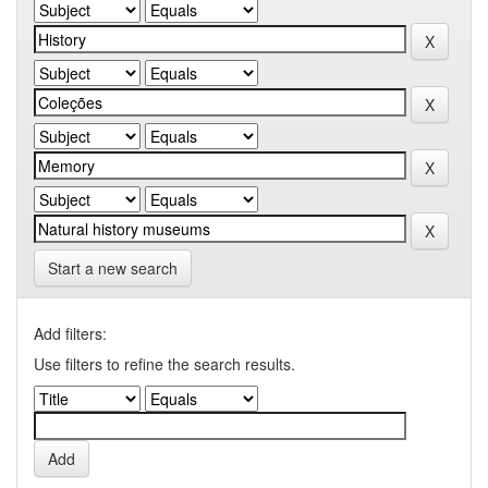
Start a new search
Add filters:
Use filters to refine the search results.