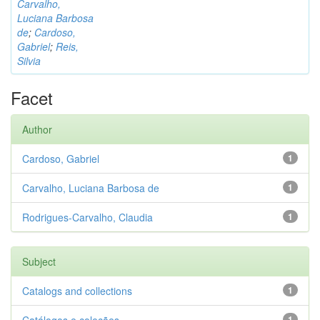
Carvalho,
Luciana Barbosa
de
;
Cardoso,
Gabriel
;
Reis,
Silvia
Facet
Author
Cardoso, Gabriel
1
Carvalho, Luciana Barbosa de
1
Rodrigues-Carvalho, Claudia
1
Subject
Catalogs and collections
1
1