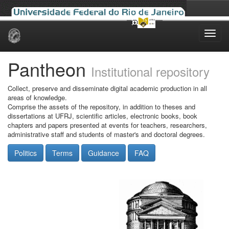
Skip
navigation
Pantheon
Institutional repository
Collect, preserve and disseminate digital academic production in all
areas of knowledge.
Comprise the assets of the repository, in addition to theses and
dissertations at UFRJ, scientific articles, electronic books, book
chapters and papers presented at events for teachers, researchers,
administrative staff and students of master's and doctoral degrees.
Politics
Terms
Guidance
FAQ