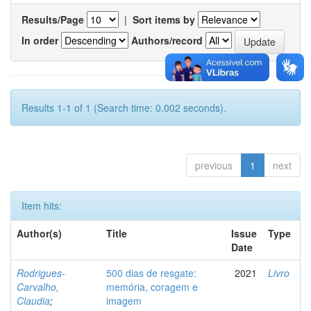
Results/Page
|
Sort items by
In order
Authors/record
Results 1-1 of 1 (Search time: 0.002 seconds).
previous
1
next
Item hits:
Author(s)
Title
Issue
Type
Date
Rodrigues-
500 dias de resgate:
2021
Livro
Carvalho,
memória, coragem e
Claudia
;
imagem