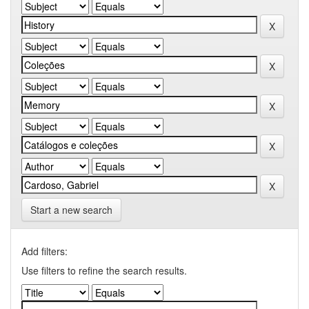
Start a new search
Add filters:
Use filters to refine the search results.