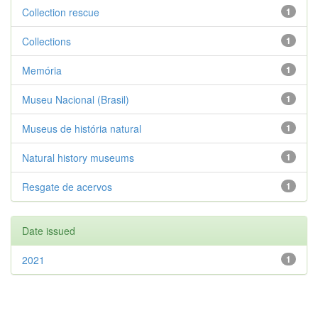
Collection rescue
1
Collections
1
Memória
1
Museu Nacional (Brasil)
1
Museus de história natural
1
Natural history museums
1
Resgate de acervos
1
Date issued
2021
1