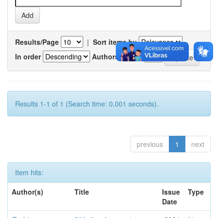
Results/Page
|
Sort items by
In order
Authors/record
Results 1-1 of 1 (Search time: 0.001 seconds).
previous
1
next
Item hits:
Author(s)
Title
Issue
Type
Date