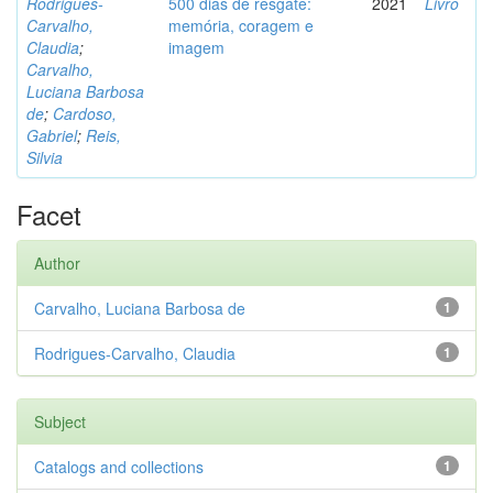
Rodrigues-
500 dias de resgate:
2021
Livro
Carvalho,
memória, coragem e
Claudia
;
imagem
Carvalho,
Luciana Barbosa
de
;
Cardoso,
Gabriel
;
Reis,
Silvia
Facet
Author
Carvalho, Luciana Barbosa de
1
Rodrigues-Carvalho, Claudia
1
Subject
Catalogs and collections
1