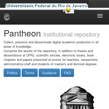
Skip
navigation
Pantheon
Institutional repository
Collect, preserve and disseminate digital academic production in all
areas of knowledge.
Comprise the assets of the repository, in addition to theses and
dissertations at UFRJ, scientific articles, electronic books, book
chapters and papers presented at events for teachers, researchers,
administrative staff and students of master's and doctoral degrees.
Politics
Terms
Guidance
FAQ