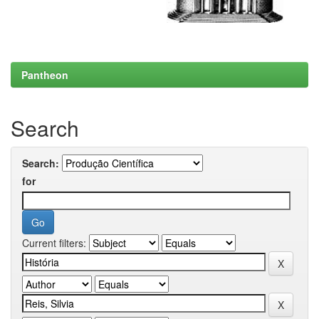
Pantheon
Search
Search:
for
Current filters: