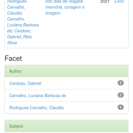
Rodrigues-
500 dias de resgate:
2021
Livro
Carvalho,
memória, coragem e
Claudia
;
imagem
Carvalho,
Luciana Barbosa
de
;
Cardoso,
Gabriel
;
Reis,
Silvia
Facet
Author
Cardoso, Gabriel
1
Carvalho, Luciana Barbosa de
1
Rodrigues-Carvalho, Claudia
1
Subject