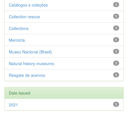
Catálogos e coleções
1
Collection rescue
1
Collections
1
Memória
1
Museu Nacional (Brasil)
1
Natural history museums
1
Resgate de acervos
1
Date issued
2021
1