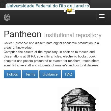
Skip
navigation
Pantheon
Institutional repository
Collect, preserve and disseminate digital academic production in all
areas of knowledge.
Comprise the assets of the repository, in addition to theses and
dissertations at UFRJ, scientific articles, electronic books, book
chapters and papers presented at events for teachers, researchers,
administrative staff and students of master's and doctoral degrees.
Politics
Terms
Guidance
FAQ