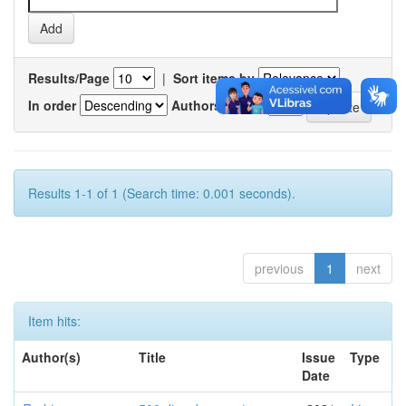
Results/Page
|
Sort items by
In order
Authors/record
Results 1-1 of 1 (Search time: 0.001 seconds).
previous
1
next
Item hits:
Author(s)
Title
Issue
Type
Date