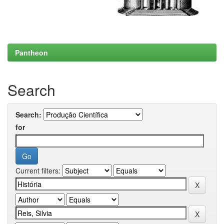
Pantheon
Search
Search:
for
Current filters: