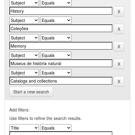
Start a new search
Add filters:
Use filters to refine the search results.