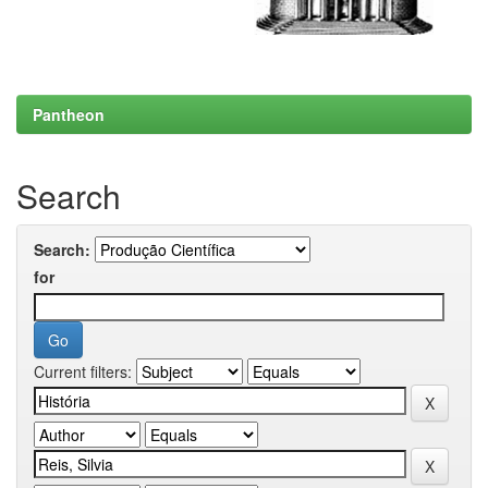
Pantheon
Search
Search:
for
Current filters: