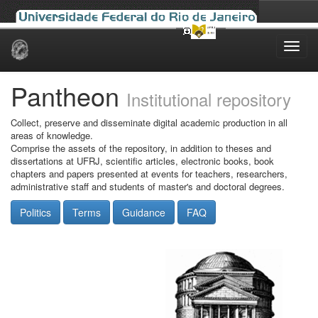
Skip
navigation
Pantheon
Institutional repository
Collect, preserve and disseminate digital academic production in all
areas of knowledge.
Comprise the assets of the repository, in addition to theses and
dissertations at UFRJ, scientific articles, electronic books, book
chapters and papers presented at events for teachers, researchers,
administrative staff and students of master's and doctoral degrees.
Politics
Terms
Guidance
FAQ