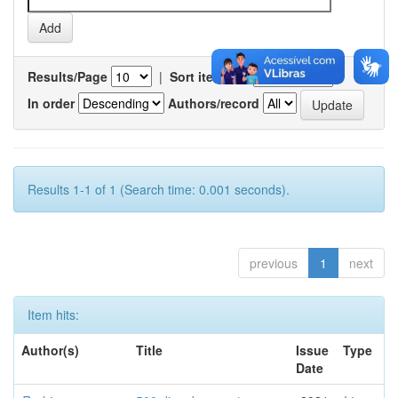
Results/Page
|
Sort items by
In order
Authors/record
Results 1-1 of 1 (Search time: 0.001 seconds).
previous
1
next
Item hits:
Author(s)
Title
Issue
Type
Date