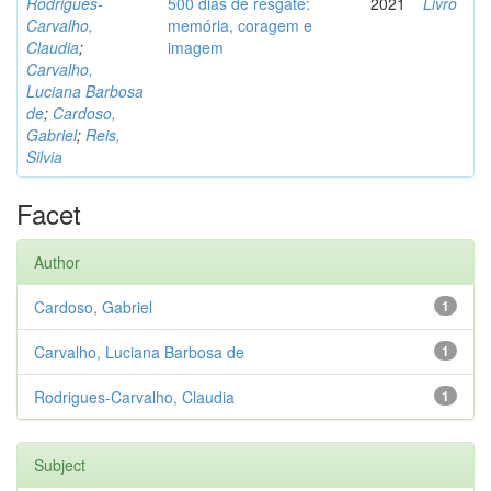
Rodrigues-
500 dias de resgate:
2021
Livro
Carvalho,
memória, coragem e
Claudia
;
imagem
Carvalho,
Luciana Barbosa
de
;
Cardoso,
Gabriel
;
Reis,
Silvia
Facet
Author
Cardoso, Gabriel
1
Carvalho, Luciana Barbosa de
1
Rodrigues-Carvalho, Claudia
1
Subject