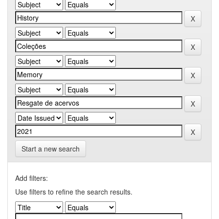
Start a new search
Add filters:
Use filters to refine the search results.