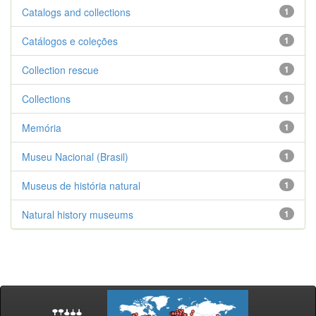
Catalogs and collections
1
Catálogos e coleções
1
Collection rescue
1
Collections
1
Memória
1
Museu Nacional (Brasil)
1
Museus de história natural
1
Natural history museums
1