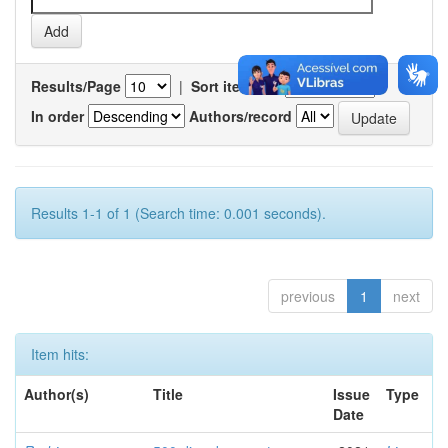
Results/Page
|
Sort items by
In order
Authors/record
Results 1-1 of 1 (Search time: 0.001 seconds).
previous
1
next
Item hits:
Author(s)
Title
Issue
Type
Date