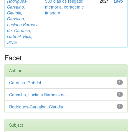
Rodrigues-
500 dias de resgate:
2021
Livro
Carvalho,
memória, coragem e
Claudia
;
imagem
Carvalho,
Luciana Barbosa
de
;
Cardoso,
Gabriel
;
Reis,
Silvia
Facet
Author
Cardoso, Gabriel
1
Carvalho, Luciana Barbosa de
1
Rodrigues-Carvalho, Claudia
1
Subject