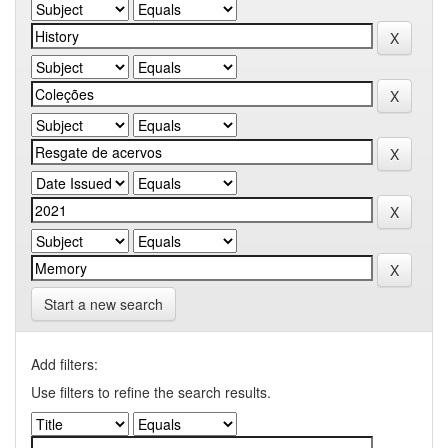
Start a new search
Add filters:
Use filters to refine the search results.