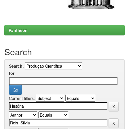
Pantheon
Search
Search:
for
Current filters: