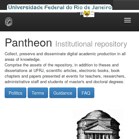
Skip
navigation
Pantheon
Institutional repository
Collect, preserve and disseminate digital academic production in all
areas of knowledge.
Comprise the assets of the repository, in addition to theses and
dissertations at UFRJ, scientific articles, electronic books, book
chapters and papers presented at events for teachers, researchers,
administrative staff and students of master's and doctoral degrees.
Politics
Terms
Guidance
FAQ