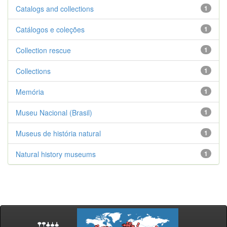
Catalogs and collections
1
Catálogos e coleções
1
Collection rescue
1
Collections
1
Memória
1
Museu Nacional (Brasil)
1
Museus de história natural
1
Natural history museums
1