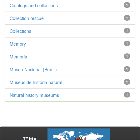
Catalogs and collections
1
Collection rescue
1
Collections
1
Memory
1
Memória
1
Museu Nacional (Brasil)
1
Museus de história natural
1
Natural history museums
1