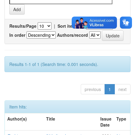
Results/Page
|
Sort items by
In order
Authors/record
Results 1-1 of 1 (Search time: 0.001 seconds).
previous
1
next
Item hits:
Author(s)
Title
Issue
Type
Date