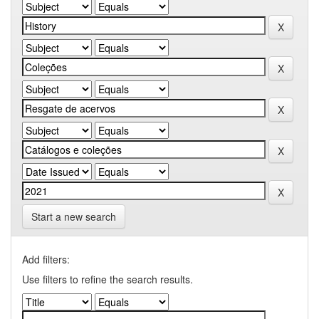
Start a new search
Add filters:
Use filters to refine the search results.