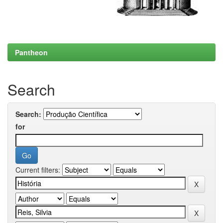
Pantheon
Search
Search:
for
Current filters: