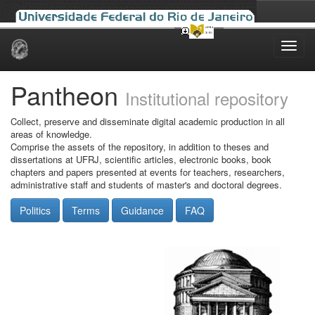
Skip
navigation
Pantheon
Institutional repository
Collect, preserve and disseminate digital academic production in all
areas of knowledge.
Comprise the assets of the repository, in addition to theses and
dissertations at UFRJ, scientific articles, electronic books, book
chapters and papers presented at events for teachers, researchers,
administrative staff and students of master's and doctoral degrees.
Politics
Terms
Guidance
FAQ