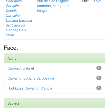
Rodrigues-
500 dias de resgate:
2021
Livro
Carvalho,
memória, coragem e
Claudia
;
imagem
Carvalho,
Luciana Barbosa
de
;
Cardoso,
Gabriel
;
Reis,
Silvia
Facet
Author
Cardoso, Gabriel
1
Carvalho, Luciana Barbosa de
1
Rodrigues-Carvalho, Claudia
1
Subject