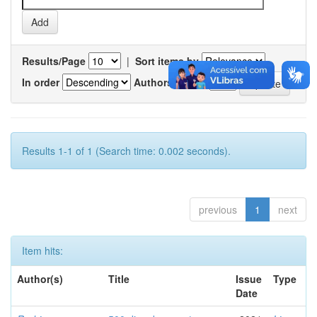
Results/Page
|
Sort items by
In order
Authors/record
Results 1-1 of 1 (Search time: 0.002 seconds).
previous
1
next
Item hits:
Author(s)
Title
Issue
Type
Date