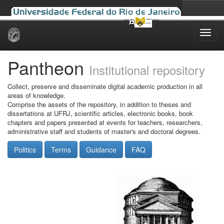
Skip
navigation
Pantheon
Institutional repository
Collect, preserve and disseminate digital academic production in all
areas of knowledge.
Comprise the assets of the repository, in addition to theses and
dissertations at UFRJ, scientific articles, electronic books, book
chapters and papers presented at events for teachers, researchers,
administrative staff and students of master's and doctoral degrees.
Politics
Terms
Guidance
FAQ