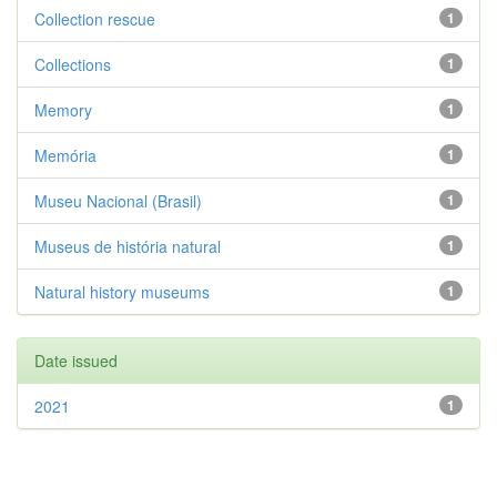
Collection rescue
1
Collections
1
Memory
1
Memória
1
Museu Nacional (Brasil)
1
Museus de história natural
1
Natural history museums
1
Date issued
2021
1