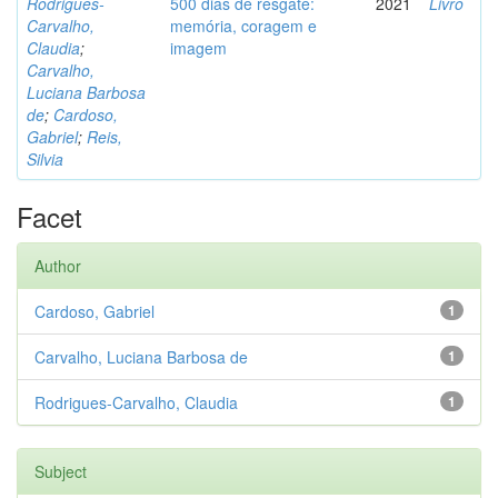
Rodrigues-
500 dias de resgate:
2021
Livro
Carvalho,
memória, coragem e
Claudia
;
imagem
Carvalho,
Luciana Barbosa
de
;
Cardoso,
Gabriel
;
Reis,
Silvia
Facet
Author
Cardoso, Gabriel
1
Carvalho, Luciana Barbosa de
1
Rodrigues-Carvalho, Claudia
1
Subject