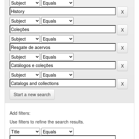
Start a new search
Add filters:
Use filters to refine the search results.