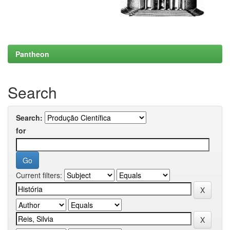
Pantheon
Search
Search:
for
Current filters: