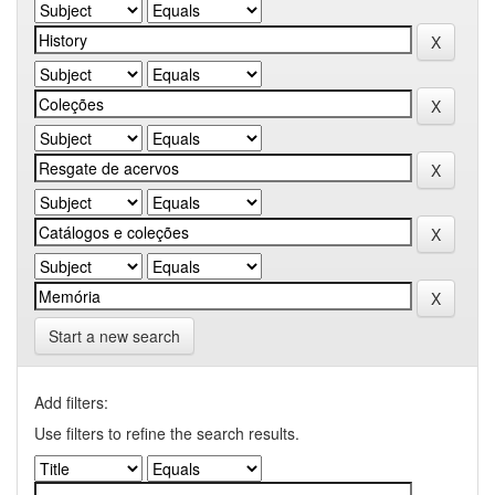
Start a new search
Add filters:
Use filters to refine the search results.