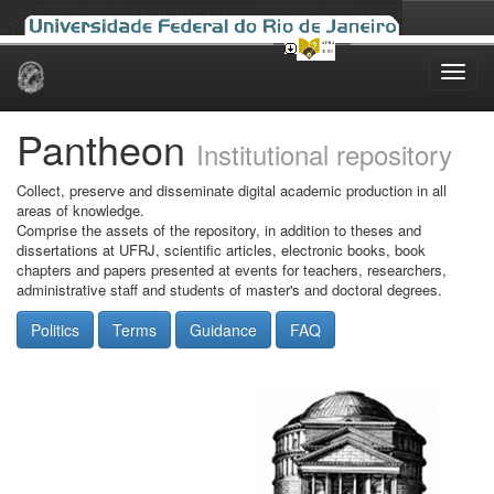
Skip
navigation
Pantheon
Institutional repository
Collect, preserve and disseminate digital academic production in all
areas of knowledge.
Comprise the assets of the repository, in addition to theses and
dissertations at UFRJ, scientific articles, electronic books, book
chapters and papers presented at events for teachers, researchers,
administrative staff and students of master's and doctoral degrees.
Politics
Terms
Guidance
FAQ