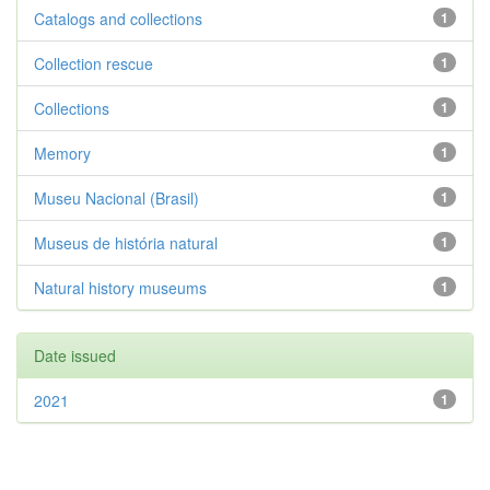
Catalogs and collections
1
Collection rescue
1
Collections
1
Memory
1
Museu Nacional (Brasil)
1
Museus de história natural
1
Natural history museums
1
Date issued
2021
1