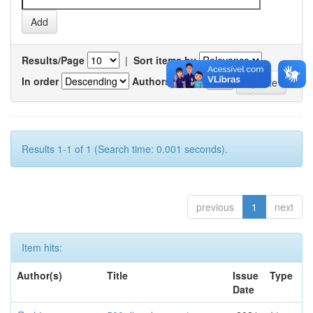
Results/Page
|
Sort items by
In order
Authors/record
Results 1-1 of 1 (Search time: 0.001 seconds).
previous
1
next
Item hits:
Author(s)
Title
Issue
Type
Date