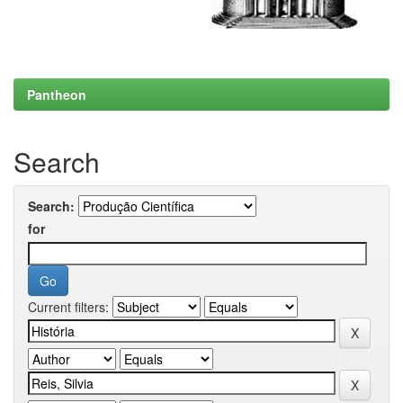
Pantheon
Search
Search:
for
Current filters: