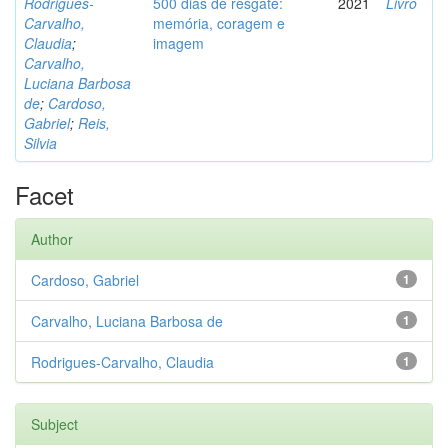
Rodrigues-
500 dias de resgate:
2021
Livro
Carvalho,
memória, coragem e
Claudia
;
imagem
Carvalho,
Luciana Barbosa
de
;
Cardoso,
Gabriel
;
Reis,
Silvia
Facet
Author
Cardoso, Gabriel
1
Carvalho, Luciana Barbosa de
1
Rodrigues-Carvalho, Claudia
1
Subject