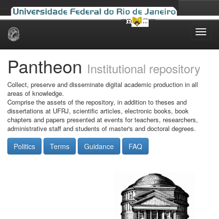
Skip
navigation
Pantheon
Institutional repository
Collect, preserve and disseminate digital academic production in all
areas of knowledge.
Comprise the assets of the repository, in addition to theses and
dissertations at UFRJ, scientific articles, electronic books, book
chapters and papers presented at events for teachers, researchers,
administrative staff and students of master's and doctoral degrees.
Politics
Terms
Guidance
FAQ