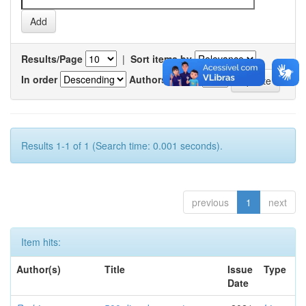
Results/Page
|
Sort items by
In order
Authors/record
Results 1-1 of 1 (Search time: 0.001 seconds).
previous
1
next
Item hits:
Author(s)
Title
Issue
Type
Date