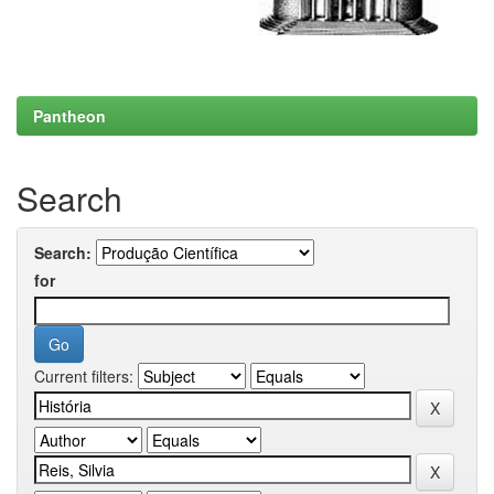
Pantheon
Search
Search:
for
Current filters: