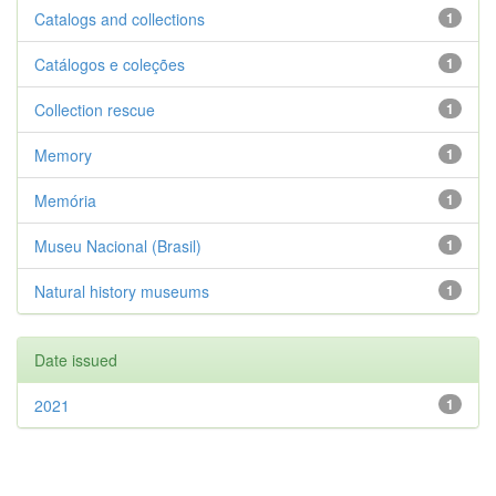
Catalogs and collections
1
Catálogos e coleções
1
Collection rescue
1
Memory
1
Memória
1
Museu Nacional (Brasil)
1
Natural history museums
1
Date issued
2021
1