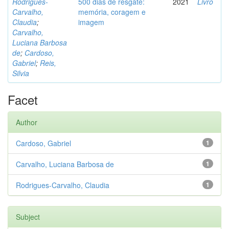
Rodrigues-
500 dias de resgate:
2021
Livro
Carvalho,
memória, coragem e
Claudia
;
imagem
Carvalho,
Luciana Barbosa
de
;
Cardoso,
Gabriel
;
Reis,
Silvia
Facet
Author
Cardoso, Gabriel
1
Carvalho, Luciana Barbosa de
1
Rodrigues-Carvalho, Claudia
1
Subject