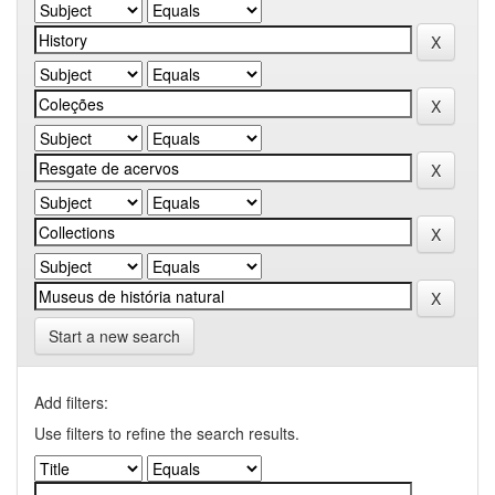
Start a new search
Add filters:
Use filters to refine the search results.