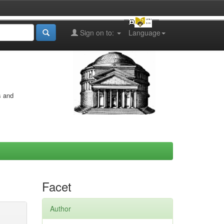
Sign on to:
Language
s and
Facet
Author