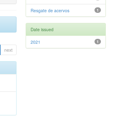
Resgate de acervos
1
Date issued
2021
1
next