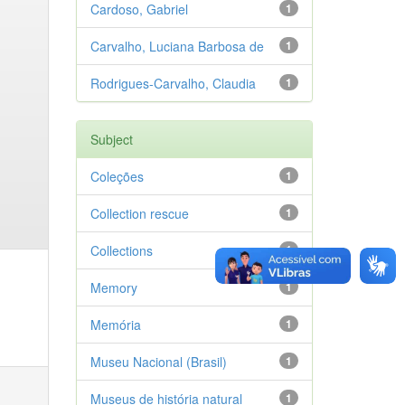
Cardoso, Gabriel
1
Carvalho, Luciana Barbosa de
1
Rodrigues-Carvalho, Claudia
1
Subject
Coleções
1
Collection rescue
1
Collections
1
Memory
1
Memória
1
Museu Nacional (Brasil)
1
Museus de história natural
1