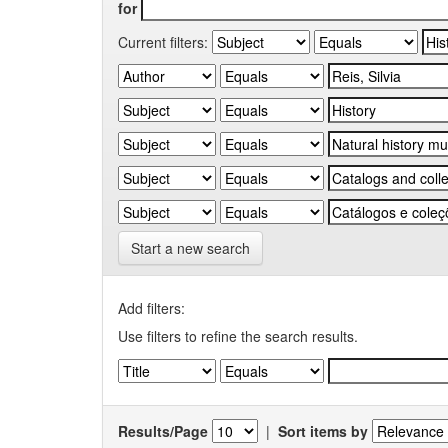
for
Current filters:
Start a new search
Add filters:
Use filters to refine the search results.
Results/Page
|
Sort items by