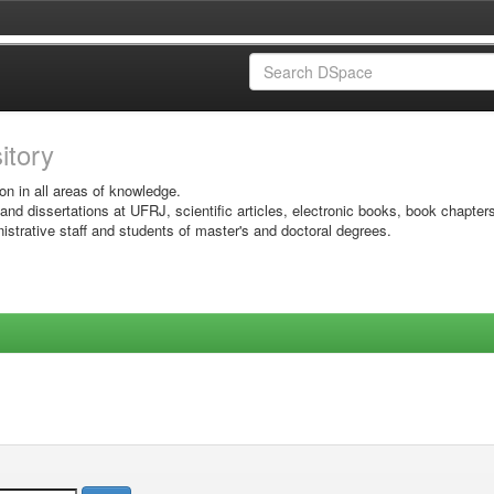
sitory
on in all areas of knowledge.
 and dissertations at UFRJ, scientific articles, electronic books, book chapter
istrative staff and students of master's and doctoral degrees.