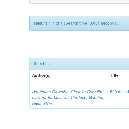
Results 1-1 of 1 (Search time: 0.001 seconds).
Item hits:
Author(s)
Title
Rodrigues-Carvalho, Claudia
;
Carvalho,
500 dias 
Luciana Barbosa de
;
Cardoso, Gabriel
;
Reis, Silvia