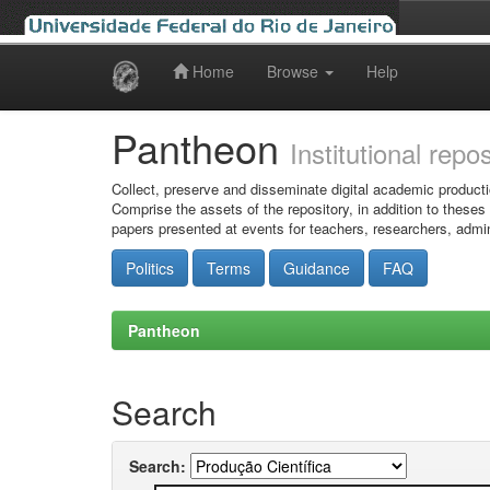
Home
Browse
Help
Skip
navigation
Pantheon
Institutional repo
Collect, preserve and disseminate digital academic producti
Comprise the assets of the repository, in addition to theses
papers presented at events for teachers, researchers, admin
Politics
Terms
Guidance
FAQ
Pantheon
Search
Search: