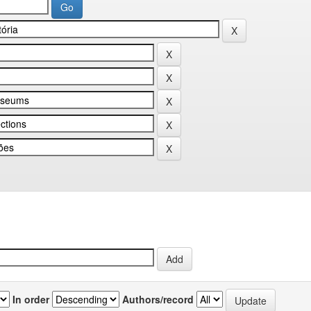
In order
Authors/record