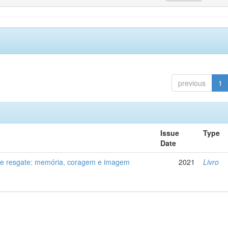
previous
1
Issue
Type
Date
de resgate: memória, coragem e imagem
2021
Livro