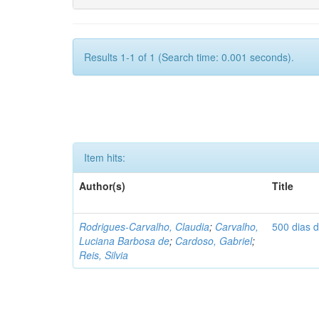
Results 1-1 of 1 (Search time: 0.001 seconds).
Item hits:
Author(s)
Title
Rodrigues-Carvalho, Claudia
;
Carvalho,
500 dias 
Luciana Barbosa de
;
Cardoso, Gabriel
;
Reis, Silvia