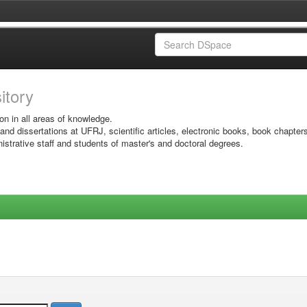
sitory
on in all areas of knowledge.
 and dissertations at UFRJ, scientific articles, electronic books, book chapter
istrative staff and students of master's and doctoral degrees.