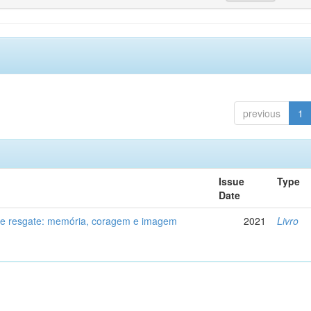
previous
1
Issue
Type
Date
de resgate: memória, coragem e imagem
2021
Livro