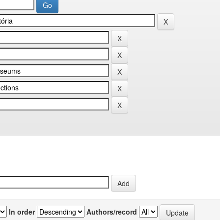
In order
Authors/record