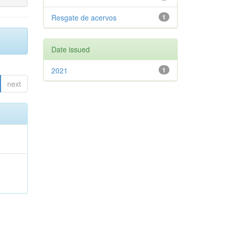
Resgate de acervos
1
Date issued
2021
1
next