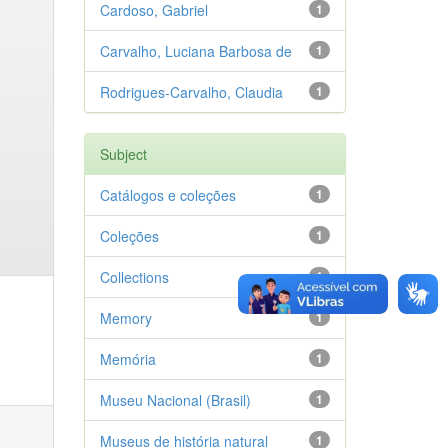
Cardoso, Gabriel
1
Carvalho, Luciana Barbosa de
1
Rodrigues-Carvalho, Claudia
1
Subject
Catálogos e coleções
1
Coleções
1
Collections
1
Memory
1
Memória
1
Museu Nacional (Brasil)
1
Museus de história natural
1