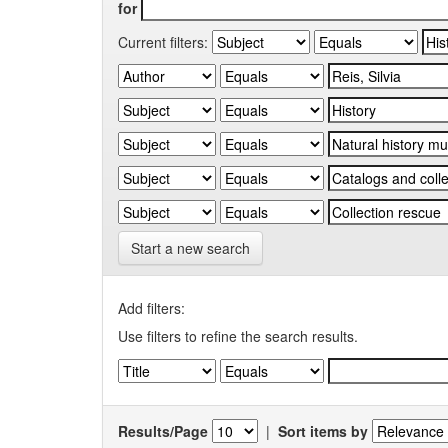
for
Current filters:
Start a new search
Add filters:
Use filters to refine the search results.
Results/Page
|
Sort items by