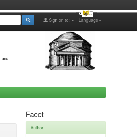
Sign on to:
Language
s and
Facet
Author