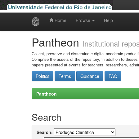
Home
Browse
Help
Skip
navigation
Pantheon
Institutional repo
Collect, preserve and disseminate digital academic producti
Comprise the assets of the repository, in addition to theses
papers presented at events for teachers, researchers, admin
Politics
Terms
Guidance
FAQ
Pantheon
Search
Search: