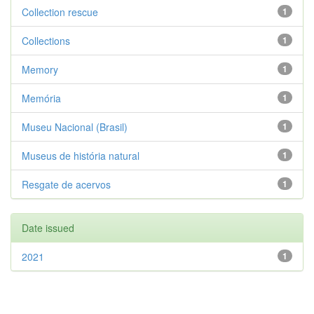
Collection rescue
1
Collections
1
Memory
1
Memória
1
Museu Nacional (Brasil)
1
Museus de história natural
1
Resgate de acervos
1
Date issued
2021
1