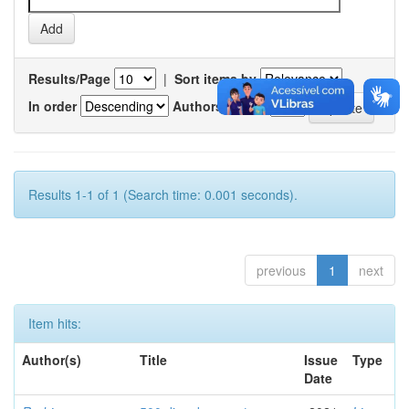
Results/Page
|
Sort items by
In order
Authors/record
Results 1-1 of 1 (Search time: 0.001 seconds).
previous
1
next
Item hits:
Author(s)
Title
Issue
Type
Date