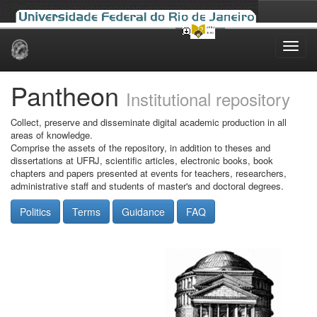
Skip
navigation
Pantheon
Institutional repository
Collect, preserve and disseminate digital academic production in all
areas of knowledge.
Comprise the assets of the repository, in addition to theses and
dissertations at UFRJ, scientific articles, electronic books, book
chapters and papers presented at events for teachers, researchers,
administrative staff and students of master's and doctoral degrees.
Politics
Terms
Guidance
FAQ