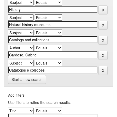
Start a new search
Add filters:
Use filters to refine the search results.