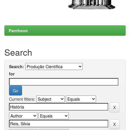
Pantheon
Search
Search:
for
Current filters: