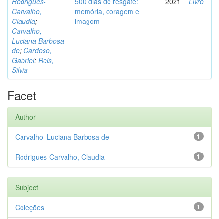
Rodrigues-
500 dias de resgate:
2021
Livro
Carvalho,
memória, coragem e
Claudia
;
imagem
Carvalho,
Luciana Barbosa
de
;
Cardoso,
Gabriel
;
Reis,
Silvia
Facet
Author
Carvalho, Luciana Barbosa de
1
Rodrigues-Carvalho, Claudia
1
Subject
Coleções
1