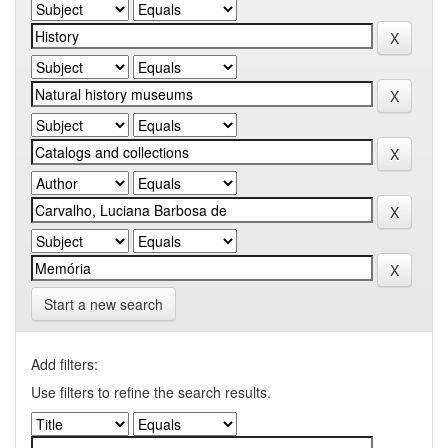
Start a new search
Add filters:
Use filters to refine the search results.