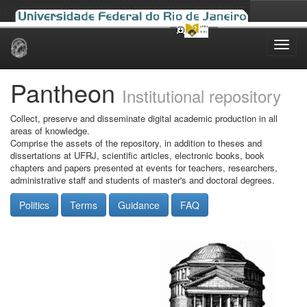
Skip
navigation
Pantheon
Institutional repository
Collect, preserve and disseminate digital academic production in all
areas of knowledge.
Comprise the assets of the repository, in addition to theses and
dissertations at UFRJ, scientific articles, electronic books, book
chapters and papers presented at events for teachers, researchers,
administrative staff and students of master's and doctoral degrees.
Politics
Terms
Guidance
FAQ