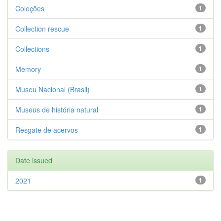
Coleções
1
Collection rescue
1
Collections
1
Memory
1
Museu Nacional (Brasil)
1
Museus de história natural
1
Resgate de acervos
1
Date issued
2021
1