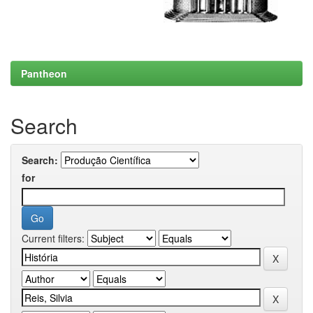
Pantheon
Search
Search:
for
Current filters: