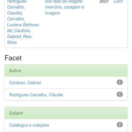
Rodrigues-
500 dias de resgate:
2021
Livro
Carvalho,
memória, coragem e
Claudia
;
imagem
Carvalho,
Luciana Barbosa
de
;
Cardoso,
Gabriel
;
Reis,
Silvia
Facet
Author
Cardoso, Gabriel
1
Rodrigues-Carvalho, Claudia
1
Subject
Catálogos e coleções
1