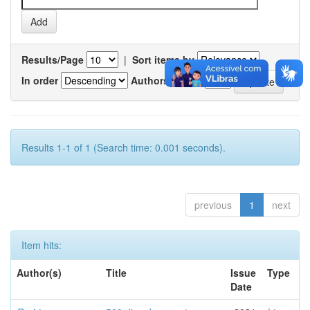
Results/Page
|
Sort items by
In order
Authors/record
Results 1-1 of 1 (Search time: 0.001 seconds).
previous
1
next
Item hits:
Author(s)
Title
Issue
Type
Date