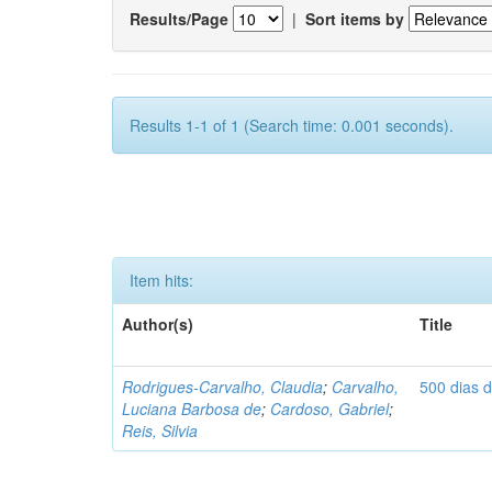
Results/Page
|
Sort items by
Results 1-1 of 1 (Search time: 0.001 seconds).
Item hits:
Author(s)
Title
Rodrigues-Carvalho, Claudia
;
Carvalho,
500 dias 
Luciana Barbosa de
;
Cardoso, Gabriel
;
Reis, Silvia