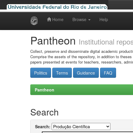
Home
Browse
Help
Skip
navigation
Pantheon
Institutional repo
Collect, preserve and disseminate digital academic producti
Comprise the assets of the repository, in addition to theses
papers presented at events for teachers, researchers, admin
Politics
Terms
Guidance
FAQ
Pantheon
Search
Search: