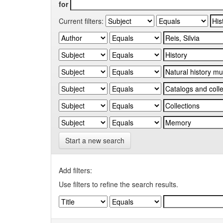
for
Current filters:
Start a new search
Add filters:
Use filters to refine the search results.