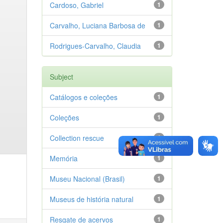
Cardoso, Gabriel
1
Carvalho, Luciana Barbosa de
1
Rodrigues-Carvalho, Claudia
1
Subject
Catálogos e coleções
1
Coleções
1
Collection rescue
1
Memória
1
Museu Nacional (Brasil)
1
Museus de história natural
1
Resgate de acervos
1