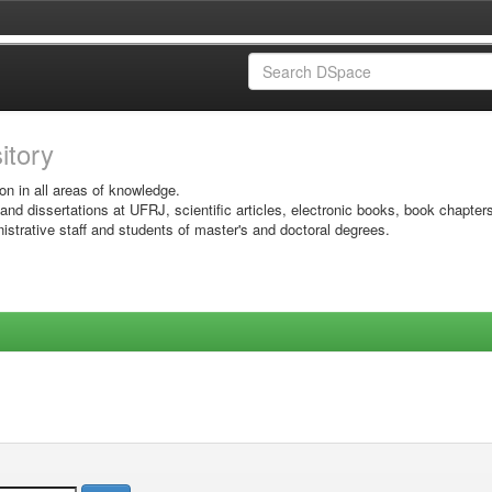
sitory
on in all areas of knowledge.
 and dissertations at UFRJ, scientific articles, electronic books, book chapter
istrative staff and students of master's and doctoral degrees.