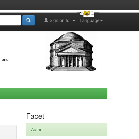
Sign on to:
Language
s and
Facet
Author