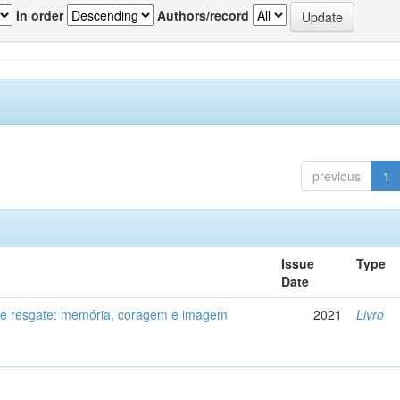
In order
Authors/record
previous
1
Issue
Type
Date
de resgate: memória, coragem e imagem
2021
Livro