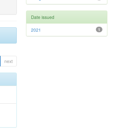
Date issued
2021
1
next