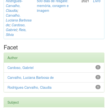
Rodrigues-
500 dias de resgate:
2021
Livro
Carvalho,
memória, coragem e
Claudia
;
imagem
Carvalho,
Luciana Barbosa
de
;
Cardoso,
Gabriel
;
Reis,
Silvia
Facet
Author
Cardoso, Gabriel
1
Carvalho, Luciana Barbosa de
1
Rodrigues-Carvalho, Claudia
1
Subject