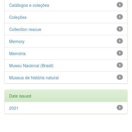
Catálogos e coleções
1
Coleções
1
Collection rescue
1
Memory
1
Memória
1
Museu Nacional (Brasil)
1
Museus de história natural
1
Date issued
2021
1