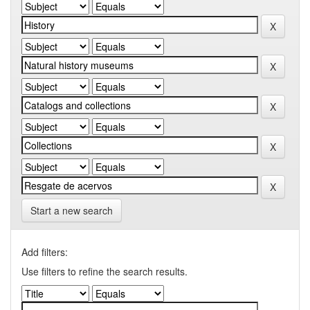
Start a new search
Add filters:
Use filters to refine the search results.