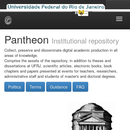
Skip
navigation
Pantheon
Institutional repository
Collect, preserve and disseminate digital academic production in all
areas of knowledge.
Comprise the assets of the repository, in addition to theses and
dissertations at UFRJ, scientific articles, electronic books, book
chapters and papers presented at events for teachers, researchers,
administrative staff and students of master's and doctoral degrees.
Politics
Terms
Guidance
FAQ