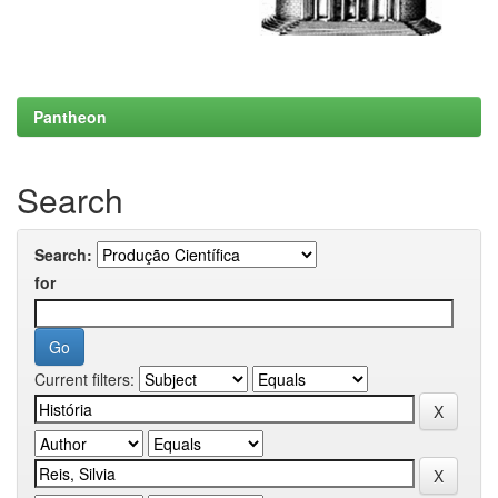
Pantheon
Search
Search:
for
Current filters: