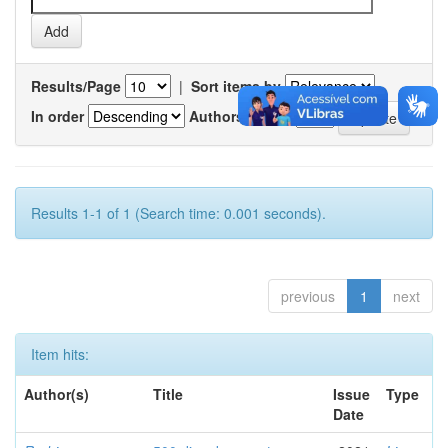
Results/Page
|
Sort items by
In order
Authors/record
Results 1-1 of 1 (Search time: 0.001 seconds).
previous
1
next
Item hits:
Author(s)
Title
Issue
Type
Date