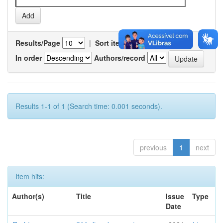
Results/Page
|
Sort items by
In order
Authors/record
Results 1-1 of 1 (Search time: 0.001 seconds).
previous
1
next
Item hits:
Author(s)
Title
Issue
Type
Date