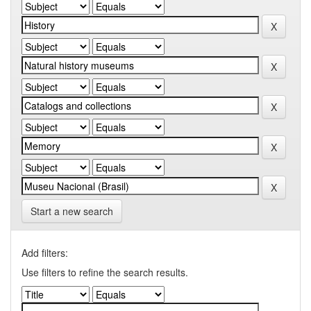
Start a new search
Add filters:
Use filters to refine the search results.