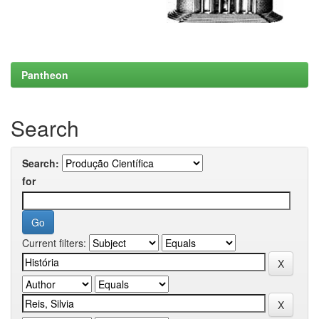
Pantheon
Search
Search:
for
Current filters: