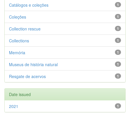
Catálogos e coleções
1
Coleções
1
Collection rescue
1
Collections
1
Memória
1
Museus de história natural
1
Resgate de acervos
1
Date issued
2021
1