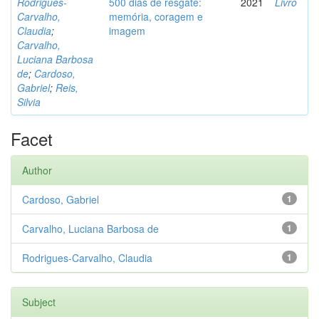
Rodrigues-
500 dias de resgate:
2021
Livro
Carvalho,
memória, coragem e
Claudia
;
imagem
Carvalho,
Luciana Barbosa
de
;
Cardoso,
Gabriel
;
Reis,
Silvia
Facet
Author
Cardoso, Gabriel
1
Carvalho, Luciana Barbosa de
1
Rodrigues-Carvalho, Claudia
1
Subject