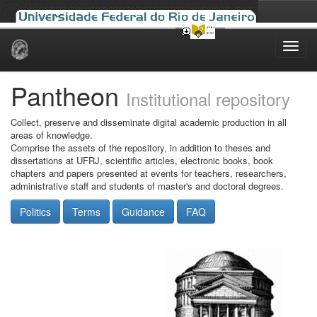
Skip
navigation
Pantheon
Institutional repository
Collect, preserve and disseminate digital academic production in all
areas of knowledge.
Comprise the assets of the repository, in addition to theses and
dissertations at UFRJ, scientific articles, electronic books, book
chapters and papers presented at events for teachers, researchers,
administrative staff and students of master's and doctoral degrees.
Politics
Terms
Guidance
FAQ