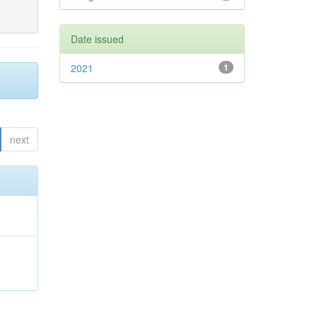
Date issued
2021
1
next