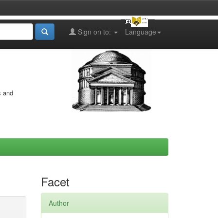
Sign on to:
Language
s and
Facet
Author