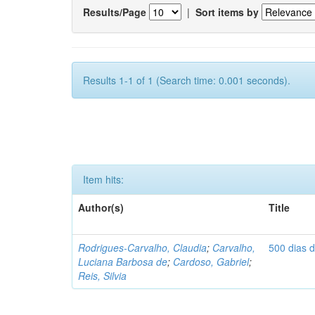
Results/Page
|
Sort items by
Results 1-1 of 1 (Search time: 0.001 seconds).
Item hits:
Author(s)
Title
Rodrigues-Carvalho, Claudia
;
Carvalho,
500 dias 
Luciana Barbosa de
;
Cardoso, Gabriel
;
Reis, Silvia