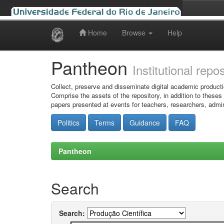
Home
Browse
Help
Skip
navigation
Pantheon
Institutional repo
Collect, preserve and disseminate digital academic producti
Comprise the assets of the repository, in addition to theses
papers presented at events for teachers, researchers, admin
Politics
Terms
Guidance
FAQ
Pantheon
Search
Search: