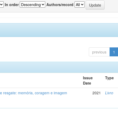
In order
Authors/record
previous
1
Issue
Type
Date
de resgate: memória, coragem e imagem
2021
Livro