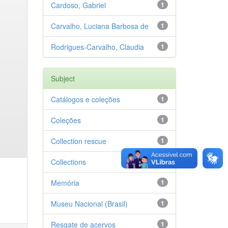
Cardoso, Gabriel
1
Carvalho, Luciana Barbosa de
1
Rodrigues-Carvalho, Claudia
1
Subject
Catálogos e coleções
1
Coleções
1
Collection rescue
1
Collections
1
Memória
1
Museu Nacional (Brasil)
1
Resgate de acervos
1