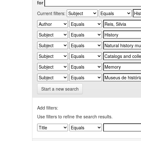
for
Current filters:
Start a new search
Add filters:
Use filters to refine the search results.