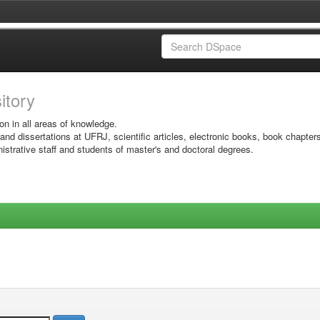
sitory
on in all areas of knowledge.
 and dissertations at UFRJ, scientific articles, electronic books, book chapter
istrative staff and students of master's and doctoral degrees.