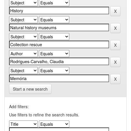
Start a new search
Add filters:
Use filters to refine the search results.