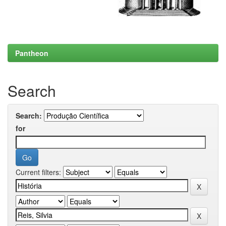
Pantheon
Search
Search:
for
Current filters: