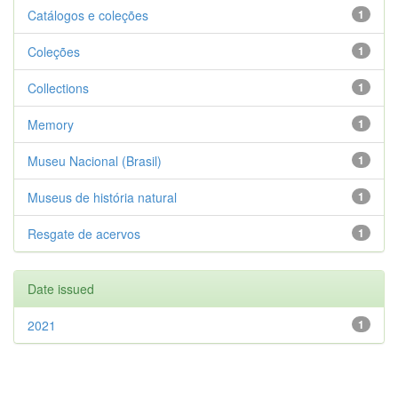
Catálogos e coleções
1
Coleções
1
Collections
1
Memory
1
Museu Nacional (Brasil)
1
Museus de história natural
1
Resgate de acervos
1
Date issued
2021
1