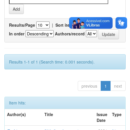
Results/Page
|
Sort items by
In order
Authors/record
Results 1-1 of 1 (Search time: 0.001 seconds).
previous
1
next
Item hits:
Author(s)
Title
Issue
Type
Date