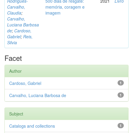
Rodrigues-
500 dias de resgate:
2021
Livro
Carvalho,
memória, coragem e
Claudia
;
imagem
Carvalho,
Luciana Barbosa
de
;
Cardoso,
Gabriel
;
Reis,
Silvia
Facet
Author
Cardoso, Gabriel
1
Carvalho, Luciana Barbosa de
1
Subject
Catalogs and collections
1