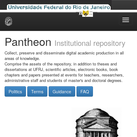
Skip
navigation
Pantheon
Institutional repository
Collect, preserve and disseminate digital academic production in all
areas of knowledge.
Comprise the assets of the repository, in addition to theses and
dissertations at UFRJ, scientific articles, electronic books, book
chapters and papers presented at events for teachers, researchers,
administrative staff and students of master's and doctoral degrees.
Politics
Terms
Guidance
FAQ