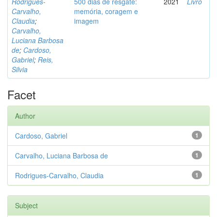
Rodrigues-
500 dias de resgate:
2021
Livro
Carvalho,
memória, coragem e
Claudia
;
imagem
Carvalho,
Luciana Barbosa
de
;
Cardoso,
Gabriel
;
Reis,
Silvia
Facet
Author
Cardoso, Gabriel
1
Carvalho, Luciana Barbosa de
1
Rodrigues-Carvalho, Claudia
1
Subject