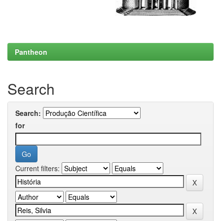
Pantheon
Search
Search:
for
Current filters: