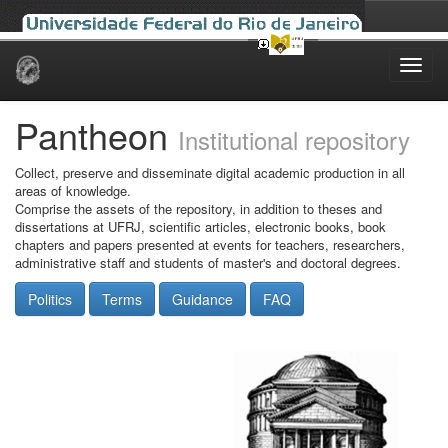
Skip
navigation
Pantheon
Institutional repository
Collect, preserve and disseminate digital academic production in all
areas of knowledge.
Comprise the assets of the repository, in addition to theses and
dissertations at UFRJ, scientific articles, electronic books, book
chapters and papers presented at events for teachers, researchers,
administrative staff and students of master's and doctoral degrees.
Politics
Terms
Guidance
FAQ