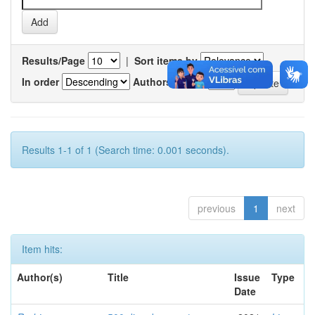
Results/Page
|
Sort items by
In order
Authors/record
Results 1-1 of 1 (Search time: 0.001 seconds).
previous
1
next
Item hits:
Author(s)
Title
Issue
Type
Date