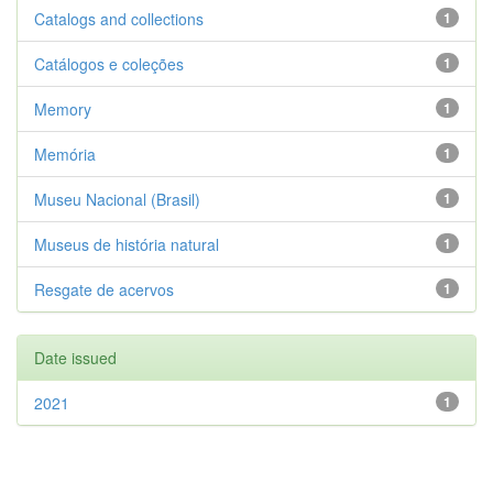
Catalogs and collections
1
Catálogos e coleções
1
Memory
1
Memória
1
Museu Nacional (Brasil)
1
Museus de história natural
1
Resgate de acervos
1
Date issued
2021
1