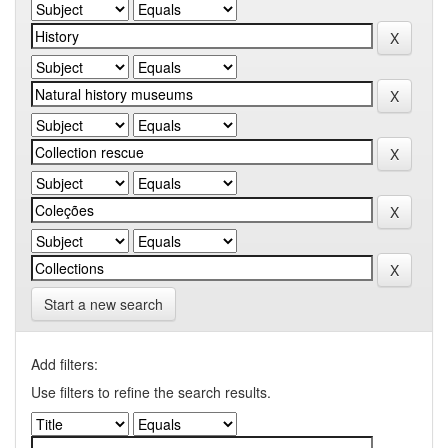
Start a new search
Add filters:
Use filters to refine the search results.