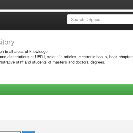
sitory
on in all areas of knowledge.
 and dissertations at UFRJ, scientific articles, electronic books, book chapter
istrative staff and students of master's and doctoral degrees.