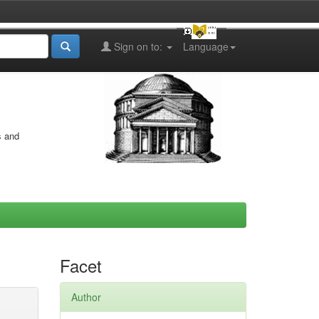
Sign on to:
Language
s and
Facet
Author