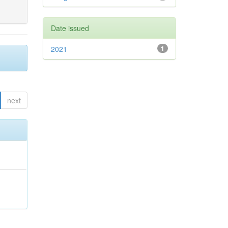
Date issued
2021
1
next