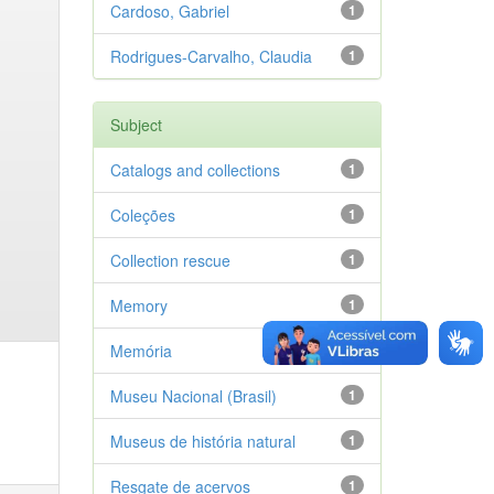
Cardoso, Gabriel
1
Rodrigues-Carvalho, Claudia
1
Subject
Catalogs and collections
1
Coleções
1
Collection rescue
1
Memory
1
Memória
1
Museu Nacional (Brasil)
1
Museus de história natural
1
Resgate de acervos
1