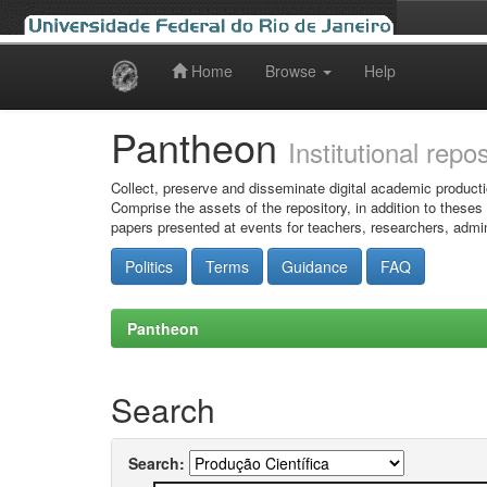
Home
Browse
Help
Skip
navigation
Pantheon
Institutional repo
Collect, preserve and disseminate digital academic producti
Comprise the assets of the repository, in addition to theses
papers presented at events for teachers, researchers, admin
Politics
Terms
Guidance
FAQ
Pantheon
Search
Search: