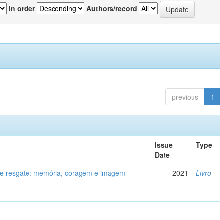
In order
Authors/record
previous
1
Issue
Type
Date
de resgate: memória, coragem e imagem
2021
Livro