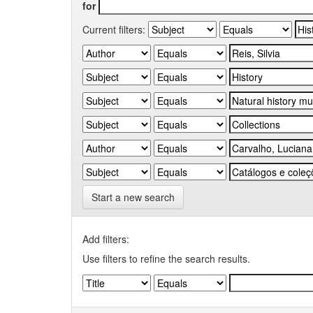
for
Current filters:
Start a new search
Add filters:
Use filters to refine the search results.