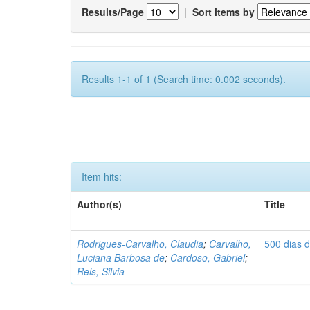
Results/Page
|
Sort items by
Results 1-1 of 1 (Search time: 0.002 seconds).
Item hits:
Author(s)
Title
Rodrigues-Carvalho, Claudia
;
Carvalho,
500 dias 
Luciana Barbosa de
;
Cardoso, Gabriel
;
Reis, Silvia