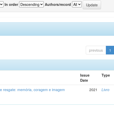
In order
Authors/record
previous
1
Issue
Type
Date
de resgate: memória, coragem e imagem
2021
Livro