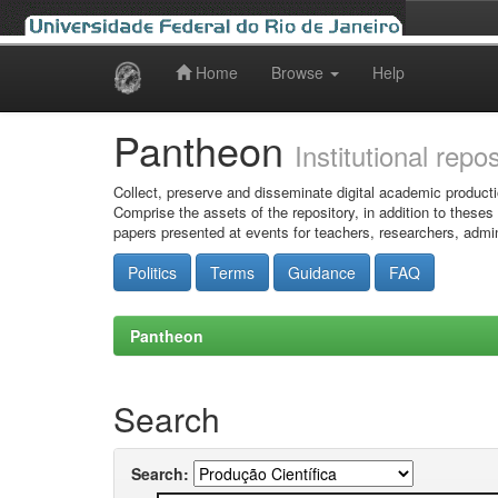
Home
Browse
Help
Skip
navigation
Pantheon
Institutional repo
Collect, preserve and disseminate digital academic producti
Comprise the assets of the repository, in addition to theses
papers presented at events for teachers, researchers, admin
Politics
Terms
Guidance
FAQ
Pantheon
Search
Search: