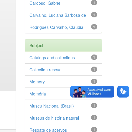
Cardoso, Gabriel
1
Carvalho, Luciana Barbosa de
1
Rodrigues-Carvalho, Claudia
1
Subject
Catalogs and collections
1
Collection rescue
1
Memory
1
Memória
1
Museu Nacional (Brasil)
1
Museus de história natural
1
Resgate de acervos
1