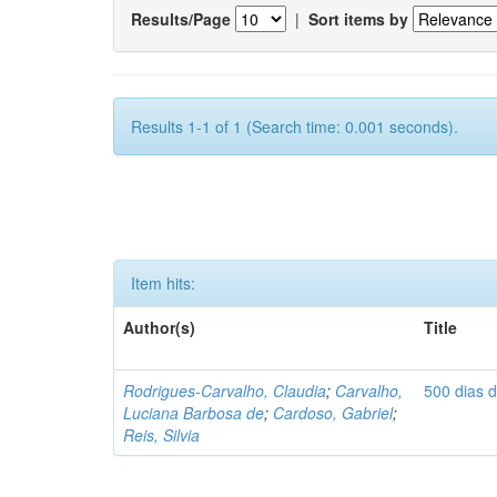
Results/Page
|
Sort items by
Results 1-1 of 1 (Search time: 0.001 seconds).
Item hits:
Author(s)
Title
Rodrigues-Carvalho, Claudia
;
Carvalho,
500 dias 
Luciana Barbosa de
;
Cardoso, Gabriel
;
Reis, Silvia