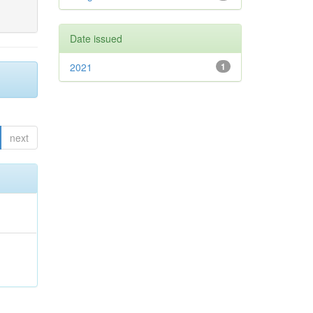
Date issued
2021
1
next