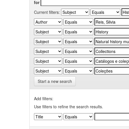
for
Current filters:
Start a new search
Add filters:
Use filters to refine the search results.