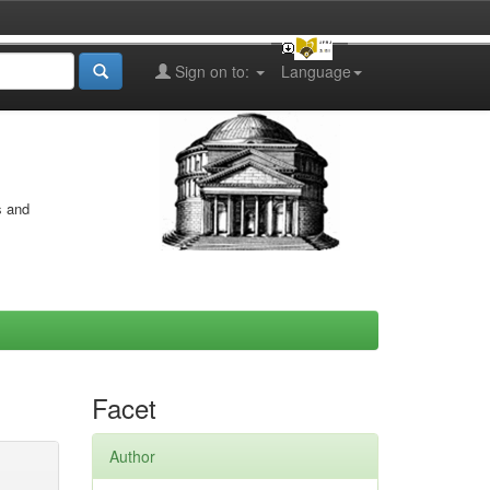
Sign on to:
Language
s and
Facet
Author