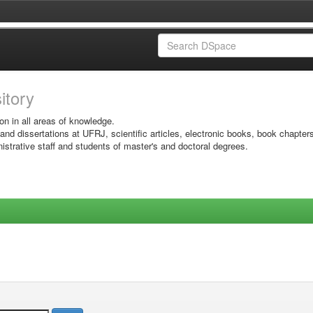
sitory
on in all areas of knowledge.
 and dissertations at UFRJ, scientific articles, electronic books, book chapter
istrative staff and students of master's and doctoral degrees.