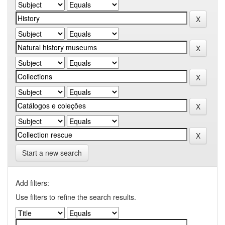
Start a new search
Add filters:
Use filters to refine the search results.