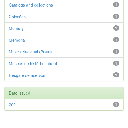
Catalogs and collections
1
Coleções
1
Memory
1
Memória
1
Museu Nacional (Brasil)
1
Museus de história natural
1
Resgate de acervos
1
Date issued
2021
1