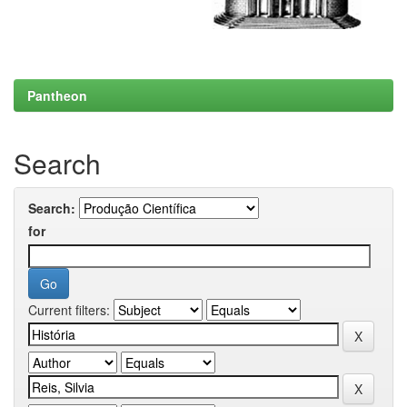
Pantheon
Search
Search:
for
Current filters: