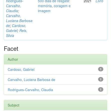
Rodrigues-
500 dias de resgate:
2021
Livro
Carvalho,
memória, coragem e
Claudia
;
imagem
Carvalho,
Luciana Barbosa
de
;
Cardoso,
Gabriel
;
Reis,
Silvia
Facet
Author
Cardoso, Gabriel
1
Carvalho, Luciana Barbosa de
1
Rodrigues-Carvalho, Claudia
1
Subject