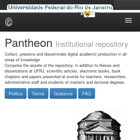
Skip
navigation
Pantheon
Institutional repository
Collect, preserve and disseminate digital academic production in all
areas of knowledge.
Comprise the assets of the repository, in addition to theses and
dissertations at UFRJ, scientific articles, electronic books, book
chapters and papers presented at events for teachers, researchers,
administrative staff and students of master's and doctoral degrees.
Politics
Terms
Guidance
FAQ