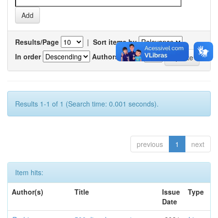
Results/Page
|
Sort items by
In order
Authors/record
Results 1-1 of 1 (Search time: 0.001 seconds).
previous
1
next
Item hits:
Author(s)
Title
Issue
Type
Date