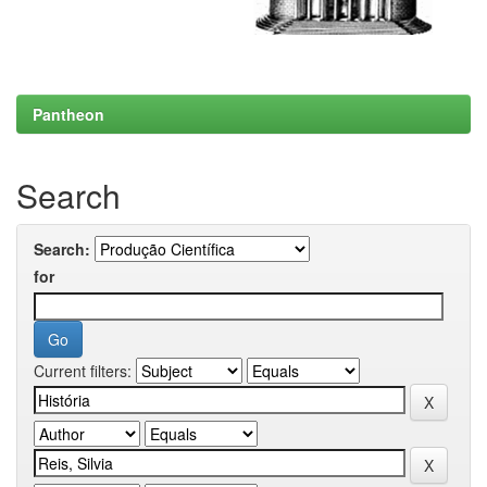
Pantheon
Search
Search:
for
Current filters: