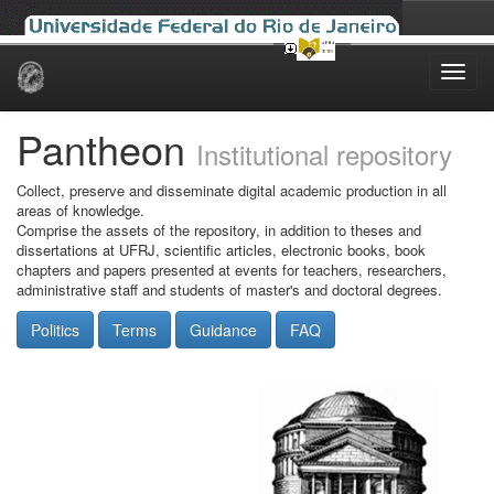
Skip
navigation
Pantheon
Institutional repository
Collect, preserve and disseminate digital academic production in all
areas of knowledge.
Comprise the assets of the repository, in addition to theses and
dissertations at UFRJ, scientific articles, electronic books, book
chapters and papers presented at events for teachers, researchers,
administrative staff and students of master's and doctoral degrees.
Politics
Terms
Guidance
FAQ