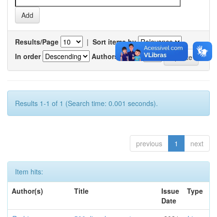
Results/Page
|
Sort items by
In order
Authors/record
Results 1-1 of 1 (Search time: 0.001 seconds).
previous
1
next
Item hits:
Author(s)
Title
Issue
Type
Date