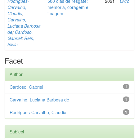
Rodrigues-
500 dias de resgate:
2021
Livro
Carvalho,
memória, coragem e
Claudia
;
imagem
Carvalho,
Luciana Barbosa
de
;
Cardoso,
Gabriel
;
Reis,
Silvia
Facet
Author
Cardoso, Gabriel
1
Carvalho, Luciana Barbosa de
1
Rodrigues-Carvalho, Claudia
1
Subject