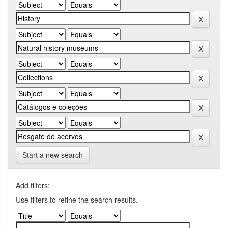
Start a new search
Add filters:
Use filters to refine the search results.