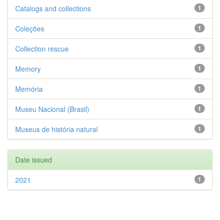
Catalogs and collections
1
Coleções
1
Collection rescue
1
Memory
1
Memória
1
Museu Nacional (Brasil)
1
Museus de história natural
1
Date issued
2021
1