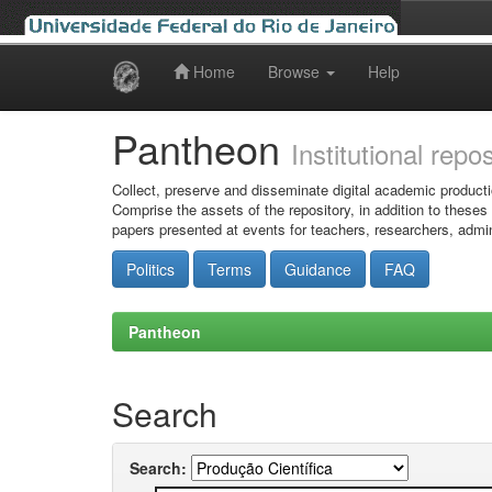
Home
Browse
Help
Skip
navigation
Pantheon
Institutional repo
Collect, preserve and disseminate digital academic producti
Comprise the assets of the repository, in addition to theses
papers presented at events for teachers, researchers, admin
Politics
Terms
Guidance
FAQ
Pantheon
Search
Search: