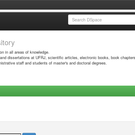
sitory
on in all areas of knowledge.
 and dissertations at UFRJ, scientific articles, electronic books, book chapter
istrative staff and students of master's and doctoral degrees.