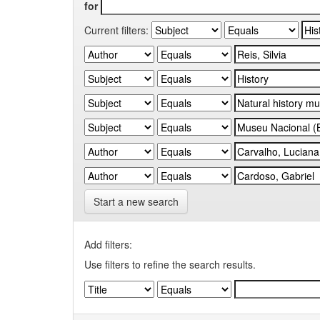
for
Current filters:
Start a new search
Add filters:
Use filters to refine the search results.