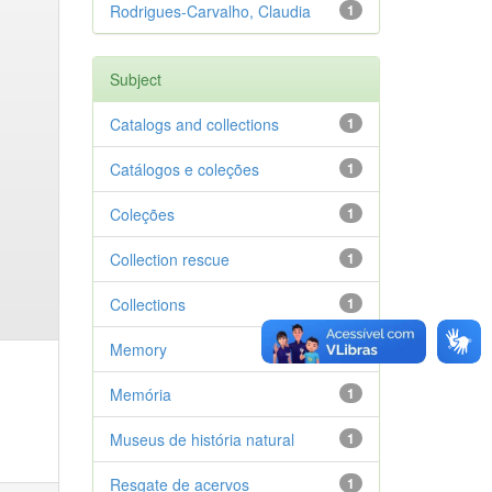
Rodrigues-Carvalho, Claudia
1
Subject
Catalogs and collections
1
Catálogos e coleções
1
Coleções
1
Collection rescue
1
Collections
1
Memory
1
Memória
1
Museus de história natural
1
Resgate de acervos
1