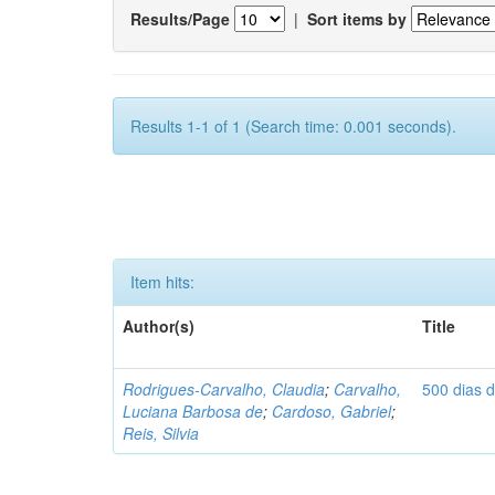
Results/Page
|
Sort items by
Results 1-1 of 1 (Search time: 0.001 seconds).
Item hits:
Author(s)
Title
Rodrigues-Carvalho, Claudia
;
Carvalho,
500 dias 
Luciana Barbosa de
;
Cardoso, Gabriel
;
Reis, Silvia