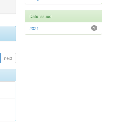
Date issued
2021
1
next