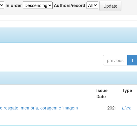
In order
Authors/record
previous
1
Issue
Type
Date
de resgate: memória, coragem e imagem
2021
Livro