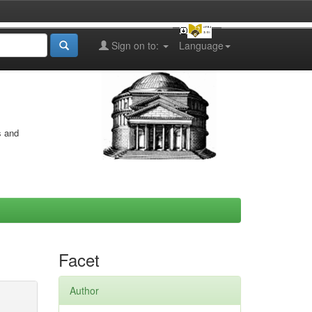
Sign on to:
Language
s and
Facet
Author