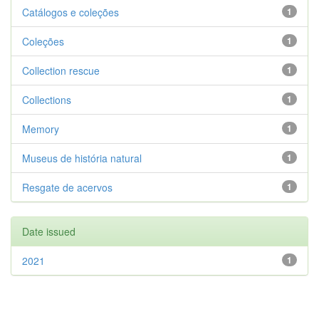
Catálogos e coleções
1
Coleções
1
Collection rescue
1
Collections
1
Memory
1
Museus de história natural
1
Resgate de acervos
1
Date issued
2021
1