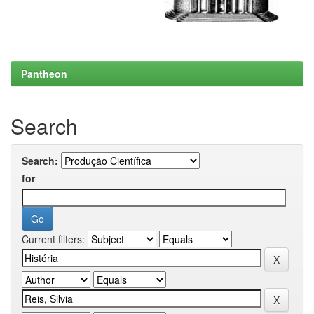
Pantheon
Search
Search:
for
Current filters: