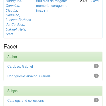
Rodrigues-
500 dias de resgate:
2021
Livro
Carvalho,
memória, coragem e
Claudia
;
imagem
Carvalho,
Luciana Barbosa
de
;
Cardoso,
Gabriel
;
Reis,
Silvia
Facet
Author
Cardoso, Gabriel
1
Rodrigues-Carvalho, Claudia
1
Subject
Catalogs and collections
1