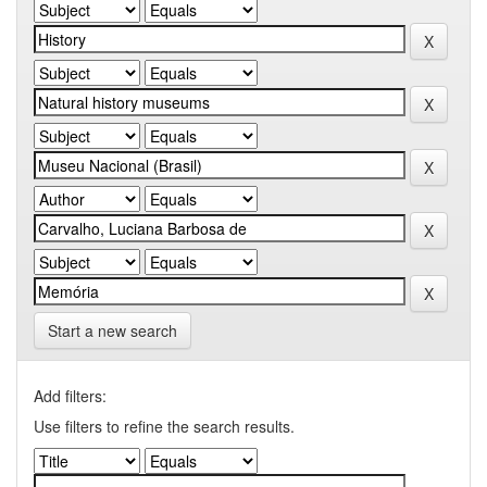
Start a new search
Add filters:
Use filters to refine the search results.