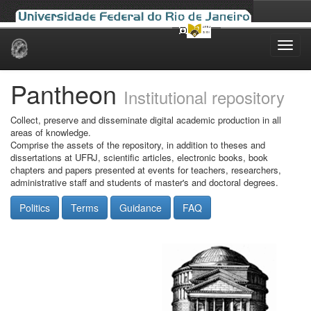
Skip
navigation
Pantheon
Institutional repository
Collect, preserve and disseminate digital academic production in all
areas of knowledge.
Comprise the assets of the repository, in addition to theses and
dissertations at UFRJ, scientific articles, electronic books, book
chapters and papers presented at events for teachers, researchers,
administrative staff and students of master's and doctoral degrees.
Politics
Terms
Guidance
FAQ