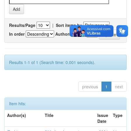
Results/Page
|
Sort items by
In order
Authors/record
Results 1-1 of 1 (Search time: 0.001 seconds).
previous
1
next
Item hits:
Author(s)
Title
Issue
Type
Date