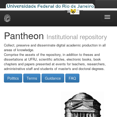
Skip
navigation
Pantheon
Institutional repository
Collect, preserve and disseminate digital academic production in all
areas of knowledge.
Comprise the assets of the repository, in addition to theses and
dissertations at UFRJ, scientific articles, electronic books, book
chapters and papers presented at events for teachers, researchers,
administrative staff and students of master's and doctoral degrees.
Politics
Terms
Guidance
FAQ