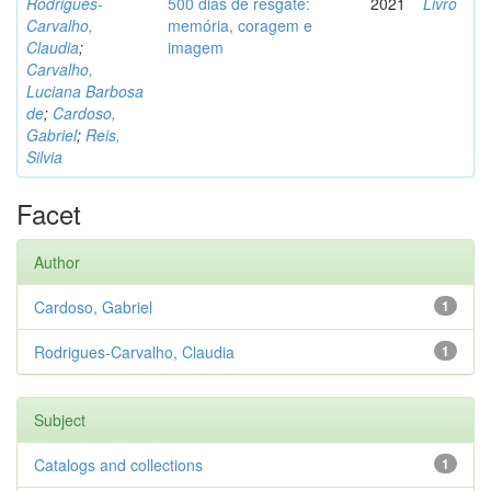
Rodrigues-
500 dias de resgate:
2021
Livro
Carvalho,
memória, coragem e
Claudia
;
imagem
Carvalho,
Luciana Barbosa
de
;
Cardoso,
Gabriel
;
Reis,
Silvia
Facet
Author
Cardoso, Gabriel
1
Rodrigues-Carvalho, Claudia
1
Subject
Catalogs and collections
1