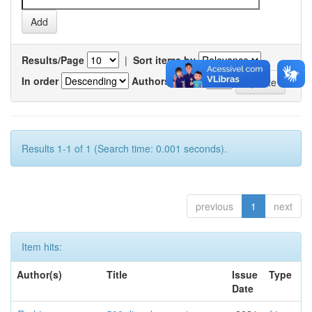
Results/Page
|
Sort items by
In order
Authors/record
Results 1-1 of 1 (Search time: 0.001 seconds).
previous
1
next
Item hits:
Author(s)
Title
Issue
Type
Date