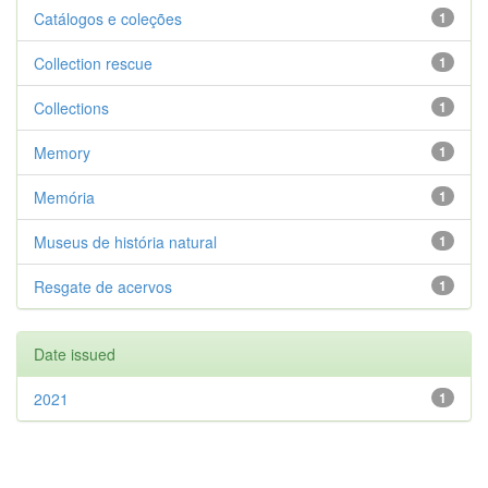
Catálogos e coleções
1
Collection rescue
1
Collections
1
Memory
1
Memória
1
Museus de história natural
1
Resgate de acervos
1
Date issued
2021
1