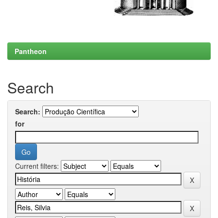
Pantheon
Search
Search:
for
Current filters: