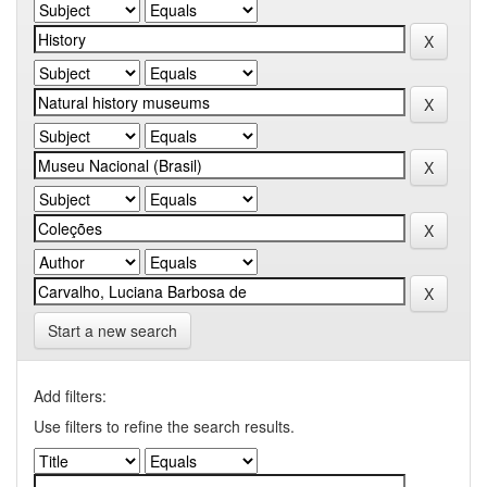
Start a new search
Add filters:
Use filters to refine the search results.