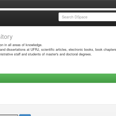
sitory
on in all areas of knowledge.
 and dissertations at UFRJ, scientific articles, electronic books, book chapter
istrative staff and students of master's and doctoral degrees.