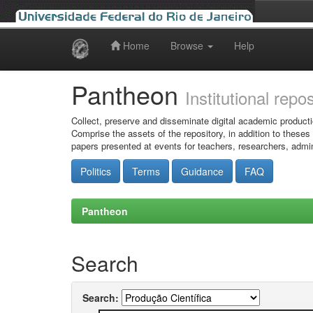
Home
Browse
Help
Skip
navigation
Pantheon
Institutional repo
Collect, preserve and disseminate digital academic producti
Comprise the assets of the repository, in addition to theses
papers presented at events for teachers, researchers, admin
Politics
Terms
Guidance
FAQ
Pantheon
Search
Search: