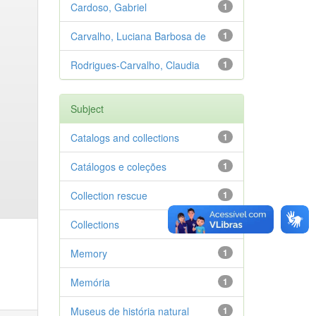
Cardoso, Gabriel
1
Carvalho, Luciana Barbosa de
1
Rodrigues-Carvalho, Claudia
1
Subject
Catalogs and collections
1
Catálogos e coleções
1
Collection rescue
1
Collections
1
Memory
1
Memória
1
Museus de história natural
1