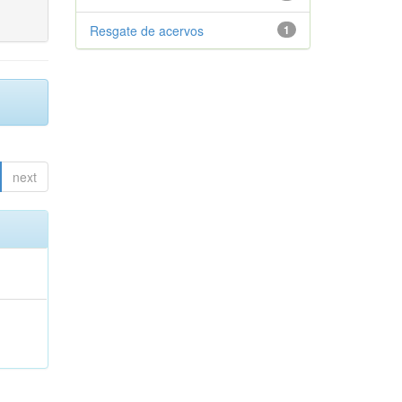
Resgate de acervos
1
next