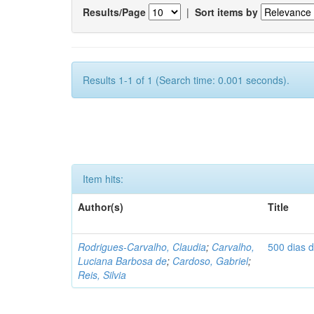
Results/Page
|
Sort items by
Results 1-1 of 1 (Search time: 0.001 seconds).
Item hits:
Author(s)
Title
Rodrigues-Carvalho, Claudia
;
Carvalho,
500 dias 
Luciana Barbosa de
;
Cardoso, Gabriel
;
Reis, Silvia