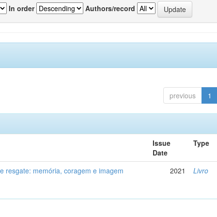
In order
Authors/record
previous
1
Issue
Type
Date
de resgate: memória, coragem e imagem
2021
Livro