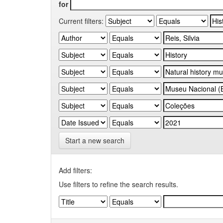
for
Current filters:
Start a new search
Add filters:
Use filters to refine the search results.