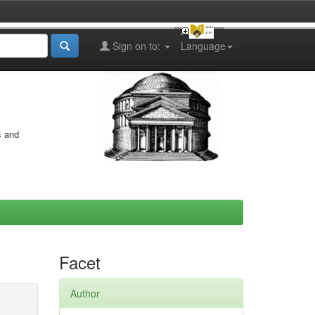
Sign on to:
Language
s and
Facet
Author