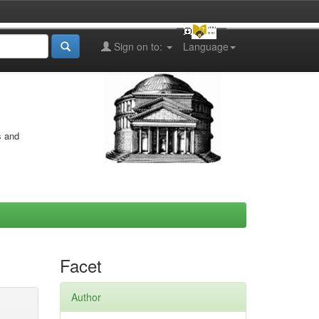
Sign on to:
Language
s and
Facet
Author