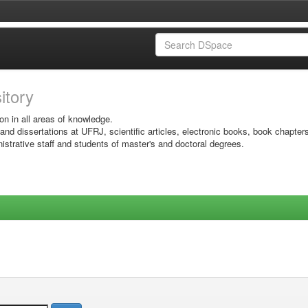
sitory
on in all areas of knowledge.
 and dissertations at UFRJ, scientific articles, electronic books, book chapter
istrative staff and students of master's and doctoral degrees.