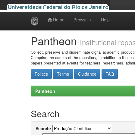
Home
Browse
Help
Skip
navigation
Pantheon
Institutional repo
Collect, preserve and disseminate digital academic producti
Comprise the assets of the repository, in addition to theses
papers presented at events for teachers, researchers, admin
Politics
Terms
Guidance
FAQ
Pantheon
Search
Search: