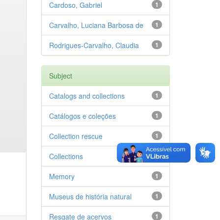
Cardoso, Gabriel
1
Carvalho, Luciana Barbosa de
1
Rodrigues-Carvalho, Claudia
1
Subject
Catalogs and collections
1
Catálogos e coleções
1
Collection rescue
1
Collections
1
Memory
1
Museus de história natural
1
Resgate de acervos
1