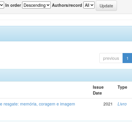
In order
Authors/record
previous
1
Issue
Type
Date
de resgate: memória, coragem e imagem
2021
Livro