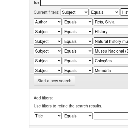
for
Current filters:
Start a new search
Add filters:
Use filters to refine the search results.