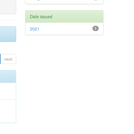
Date issued
2021
1
next