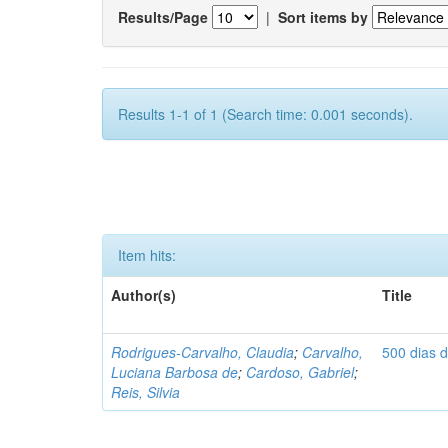
Results/Page
|
Sort items by
Results 1-1 of 1 (Search time: 0.001 seconds).
Item hits:
Author(s)
Title
Rodrigues-Carvalho, Claudia
;
Carvalho,
500 dias 
Luciana Barbosa de
;
Cardoso, Gabriel
;
Reis, Silvia