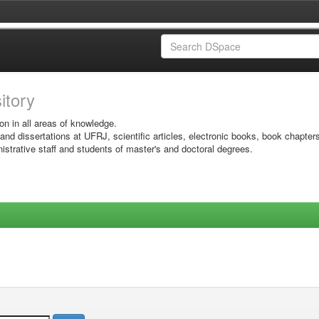
sitory
on in all areas of knowledge.
 and dissertations at UFRJ, scientific articles, electronic books, book chapter
istrative staff and students of master's and doctoral degrees.