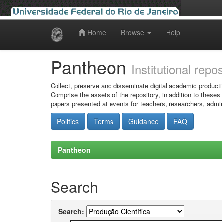
Home
Browse
Help
Skip
navigation
Pantheon
Institutional repo
Collect, preserve and disseminate digital academic producti
Comprise the assets of the repository, in addition to theses
papers presented at events for teachers, researchers, admin
Politics
Terms
Guidance
FAQ
Pantheon
Search
Search: