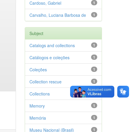
Cardoso, Gabriel
1
Carvalho, Luciana Barbosa de
1
Subject
Catalogs and collections
1
Catálogos e coleções
1
Coleções
1
Collection rescue
1
Collections
1
Memory
1
Memória
1
Museu Nacional (Brasil)
1