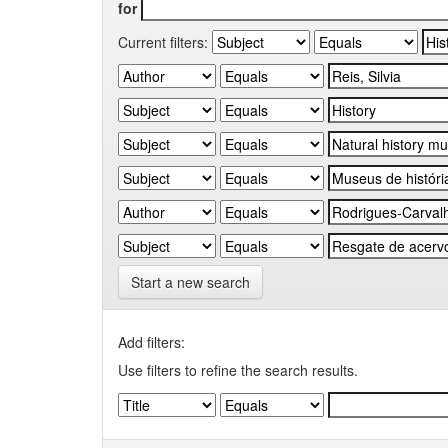
for
Current filters:
Start a new search
Add filters:
Use filters to refine the search results.