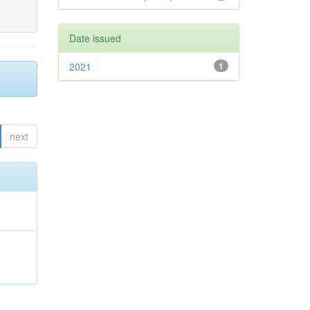
Date issued
2021
1
next