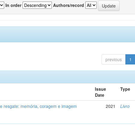
In order
Authors/record
previous
1
Issue
Type
Date
de resgate: memória, coragem e imagem
2021
Livro