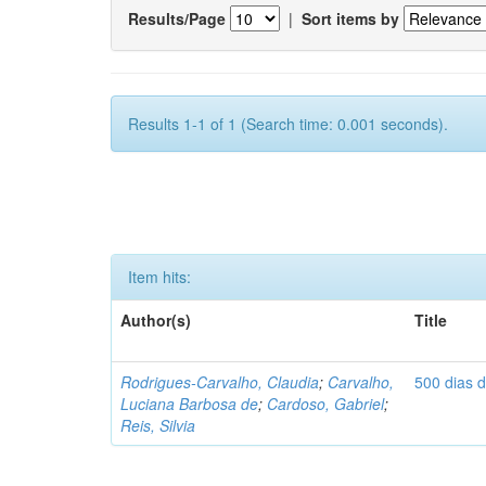
Results/Page
|
Sort items by
Results 1-1 of 1 (Search time: 0.001 seconds).
Item hits:
Author(s)
Title
Rodrigues-Carvalho, Claudia
;
Carvalho,
500 dias 
Luciana Barbosa de
;
Cardoso, Gabriel
;
Reis, Silvia