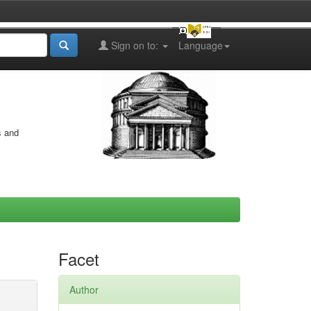
Sign on to:
Language
s and
Facet
Author