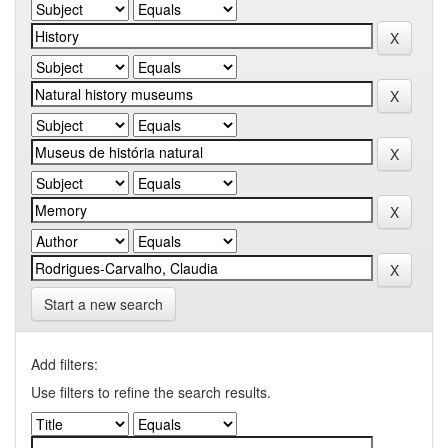
Start a new search
Add filters:
Use filters to refine the search results.