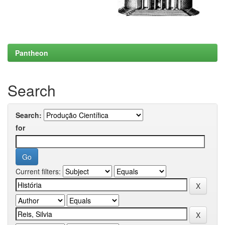
Pantheon
Search
Search:
for
Current filters: