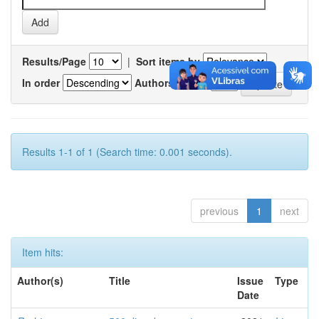
Results/Page
|
Sort items by
In order
Authors/record
Results 1-1 of 1 (Search time: 0.001 seconds).
previous
1
next
Item hits:
Author(s)
Title
Issue
Type
Date