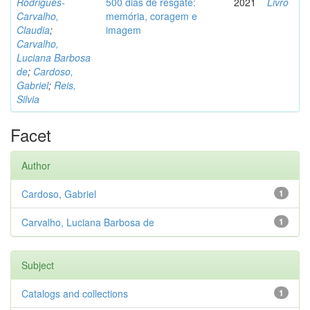
Rodrigues-
500 dias de resgate:
2021
Livro
Carvalho,
memória, coragem e
Claudia
;
imagem
Carvalho,
Luciana Barbosa
de
;
Cardoso,
Gabriel
;
Reis,
Silvia
Facet
Author
Cardoso, Gabriel
1
Carvalho, Luciana Barbosa de
1
Subject
Catalogs and collections
1