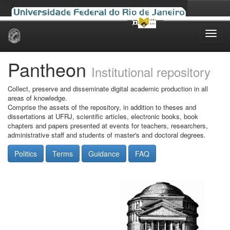
Skip
navigation
Pantheon
Institutional repository
Collect, preserve and disseminate digital academic production in all
areas of knowledge.
Comprise the assets of the repository, in addition to theses and
dissertations at UFRJ, scientific articles, electronic books, book
chapters and papers presented at events for teachers, researchers,
administrative staff and students of master's and doctoral degrees.
Politics
Terms
Guidance
FAQ