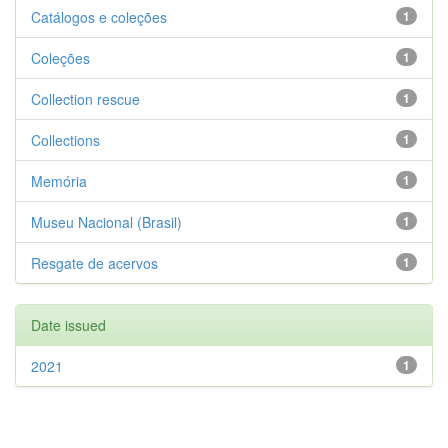
Catálogos e coleções
1
Coleções
1
Collection rescue
1
Collections
1
Memória
1
Museu Nacional (Brasil)
1
Resgate de acervos
1
Date issued
2021
1