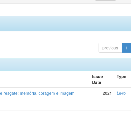
previous
1
Issue
Type
Date
de resgate: memória, coragem e imagem
2021
Livro