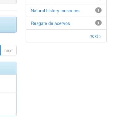
Natural history museums
1
Resgate de acervos
1
next >
next