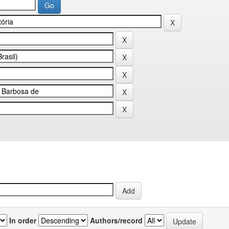
In order
Authors/record