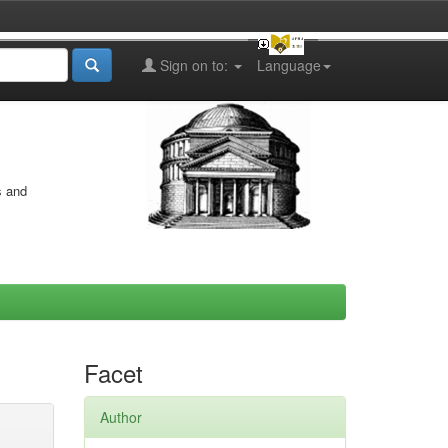
Sign on to:
Language
s and
Facet
Author