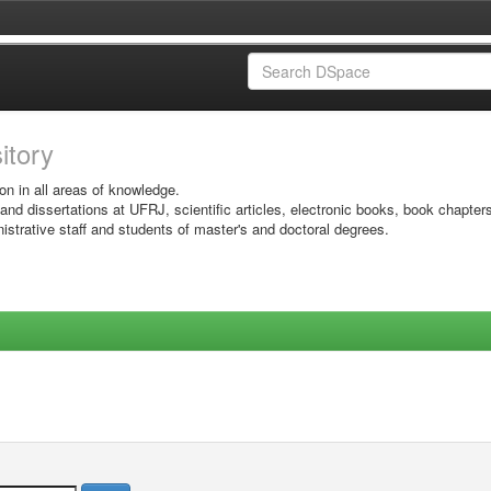
sitory
on in all areas of knowledge.
 and dissertations at UFRJ, scientific articles, electronic books, book chapter
istrative staff and students of master's and doctoral degrees.