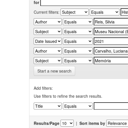
for
Current filters:
Start a new search
Add filters:
Use filters to refine the search results.
Results/Page
|
Sort items by