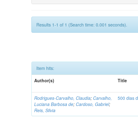
Results 1-1 of 1 (Search time: 0.001 seconds).
Item hits:
Author(s)
Title
Rodrigues-Carvalho, Claudia
;
Carvalho,
500 dias 
Luciana Barbosa de
;
Cardoso, Gabriel
;
Reis, Silvia