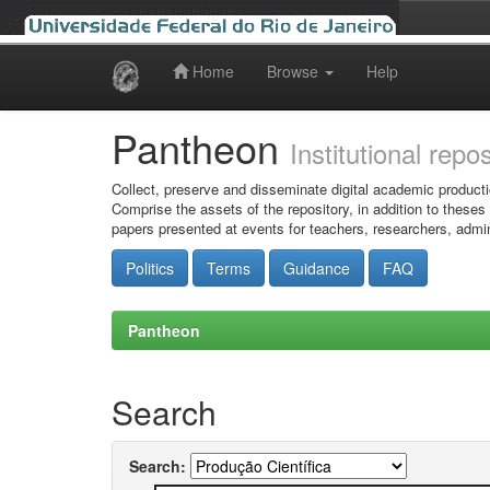
Home
Browse
Help
Skip
navigation
Pantheon
Institutional repo
Collect, preserve and disseminate digital academic producti
Comprise the assets of the repository, in addition to theses
papers presented at events for teachers, researchers, admin
Politics
Terms
Guidance
FAQ
Pantheon
Search
Search: