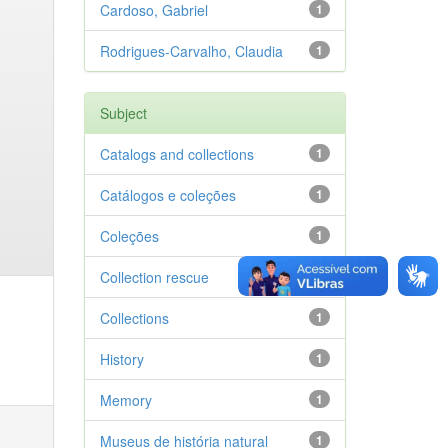
Cardoso, Gabriel
1
Rodrigues-Carvalho, Claudia
1
Subject
Catalogs and collections
1
Catálogos e coleções
1
Coleções
1
Collection rescue
1
Collections
1
History
1
Memory
1
Museus de história natural
1