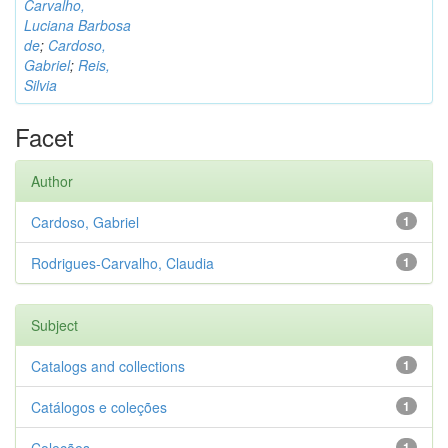
Carvalho,
Luciana Barbosa
de
;
Cardoso,
Gabriel
;
Reis,
Silvia
Facet
Author
Cardoso, Gabriel
1
Rodrigues-Carvalho, Claudia
1
Subject
Catalogs and collections
1
Catálogos e coleções
1
1