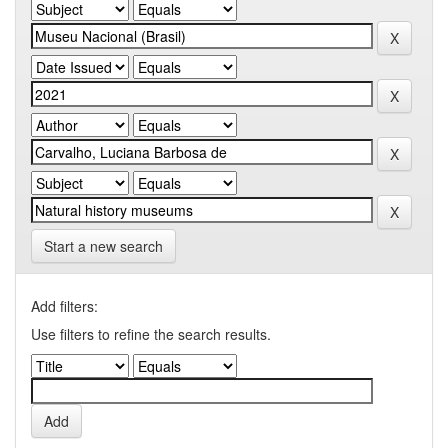
Start a new search
Add filters:
Use filters to refine the search results.