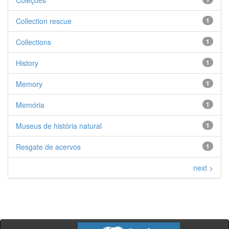
Coleções
Collection rescue
1
Collections
1
History
1
Memory
1
Memória
1
Museus de história natural
1
Resgate de acervos
1
next >