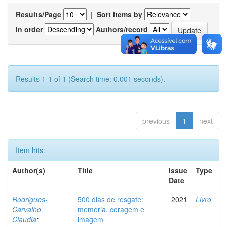
Results/Page
|
Sort items by
In order
Authors/record
Results 1-1 of 1 (Search time: 0.001 seconds).
previous
1
next
Item hits:
Author(s)
Title
Issue
Type
Date
Rodrigues-
500 dias de resgate:
2021
Livro
Carvalho,
memória, coragem e
Claudia
;
imagem