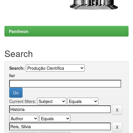
Pantheon
Search
Search:
for
Current filters: