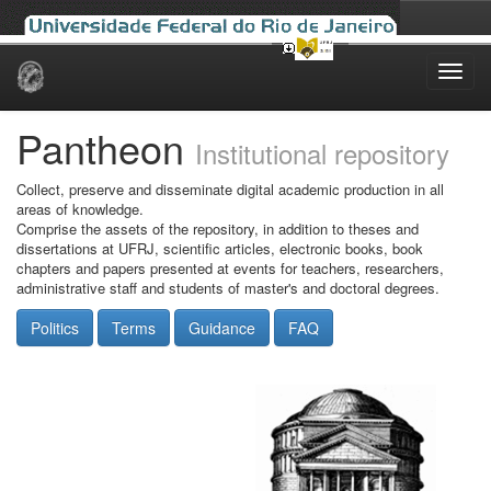
Skip
navigation
Pantheon
Institutional repository
Collect, preserve and disseminate digital academic production in all
areas of knowledge.
Comprise the assets of the repository, in addition to theses and
dissertations at UFRJ, scientific articles, electronic books, book
chapters and papers presented at events for teachers, researchers,
administrative staff and students of master's and doctoral degrees.
Politics
Terms
Guidance
FAQ