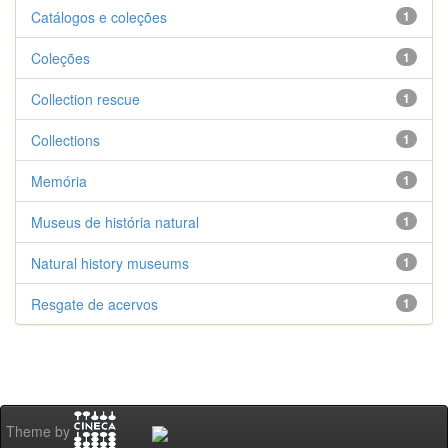
Catálogos e coleções
1
Coleções
1
Collection rescue
1
Collections
1
Memória
1
Museus de história natural
1
Natural history museums
1
Resgate de acervos
1
Theme by