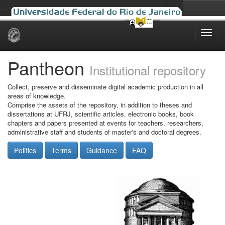
Skip
navigation
Pantheon
Institutional repository
Collect, preserve and disseminate digital academic production in all
areas of knowledge.
Comprise the assets of the repository, in addition to theses and
dissertations at UFRJ, scientific articles, electronic books, book
chapters and papers presented at events for teachers, researchers,
administrative staff and students of master's and doctoral degrees.
Politics
Terms
Guidance
FAQ