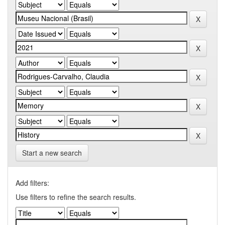
Start a new search
Add filters:
Use filters to refine the search results.