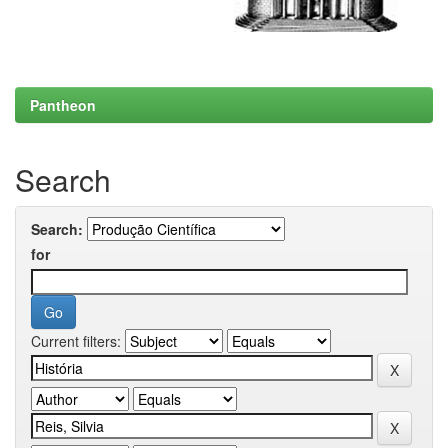
Pantheon
Search
Search:
for
Current filters: