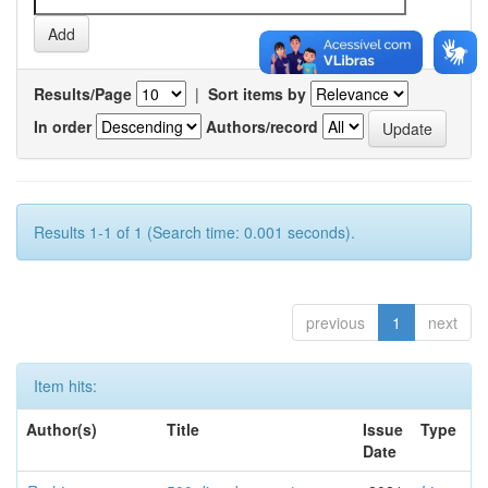
Results/Page
|
Sort items by
In order
Authors/record
Results 1-1 of 1 (Search time: 0.001 seconds).
previous
1
next
Item hits:
Author(s)
Title
Issue
Type
Date