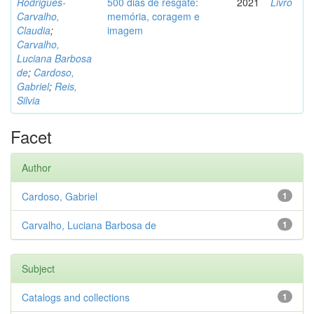
Rodrigues-
500 dias de resgate:
2021
Livro
Carvalho,
memória, coragem e
Claudia
;
imagem
Carvalho,
Luciana Barbosa
de
;
Cardoso,
Gabriel
;
Reis,
Silvia
Facet
Author
Cardoso, Gabriel
1
Carvalho, Luciana Barbosa de
1
Subject
Catalogs and collections
1